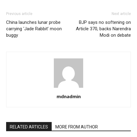
Previous article
Next article
China launches lunar probe
BJP says no softening on
carrying ‘Jade Rabbit’ moon
Article 370, backs Narendra
buggy
Modi on debate
mdnadmin
RELATED ARTICLES
MORE FROM AUTHOR