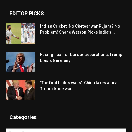
EDITOR PICKS
Indian Cricket: No Cheteshwar Pujara? No
Problem! Shane Watson Picks India’s...
Facing heat for border separations, Trump
blasts Germany
‘The fool builds walls’: China takes aim at
Trump trade war...
Categories
Categories