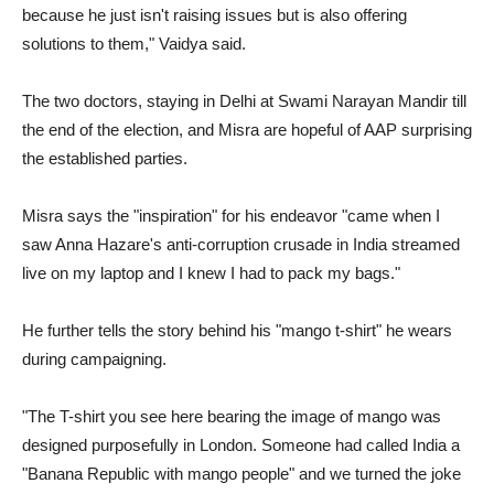
because he just isn't raising issues but is also offering
solutions to them," Vaidya said.
The two doctors, staying in Delhi at Swami Narayan Mandir till
the end of the election, and Misra are hopeful of AAP surprising
the established parties.
Misra says the "inspiration" for his endeavor "came when I
saw Anna Hazare's anti-corruption crusade in India streamed
live on my laptop and I knew I had to pack my bags."
He further tells the story behind his "mango t-shirt" he wears
during campaigning.
"The T-shirt you see here bearing the image of mango was
designed purposefully in London. Someone had called India a
"Banana Republic with mango people" and we turned the joke