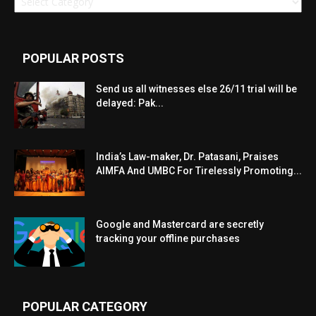
POPULAR POSTS
Send us all witnesses else 26/11 trial will be
delayed: Pak...
India’s Law-maker, Dr. Patasani, Praises
AIMFA And UMBC For Tirelessly Promoting...
Google and Mastercard are secretly
tracking your offline purchases
POPULAR CATEGORY