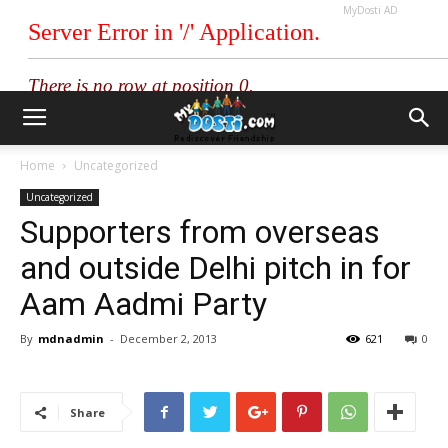
MyDosti AD
Home
Uncategorized
Uncategorized
Supporters from overseas
and outside Delhi pitch in for
Aam Aadmi Party
By
mdnadmin
-
December 2, 2013
621
0
Share