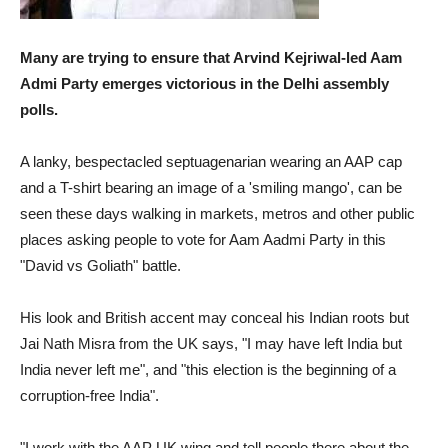
Many are trying to ensure that Arvind Kejriwal-led Aam
Admi Party emerges victorious in the Delhi assembly
polls.
A lanky, bespectacled septuagenarian wearing an AAP cap
and a T-shirt bearing an image of a 'smiling mango', can be
seen these days walking in markets, metros and other public
places asking people to vote for Aam Aadmi Party in this
"David vs Goliath" battle.
His look and British accent may conceal his Indian roots but
Jai Nath Misra from the UK says, "I may have left India but
India never left me", and "this election is the beginning of a
corruption-free India".
"I work with the AAP UK wing and tell people there about the