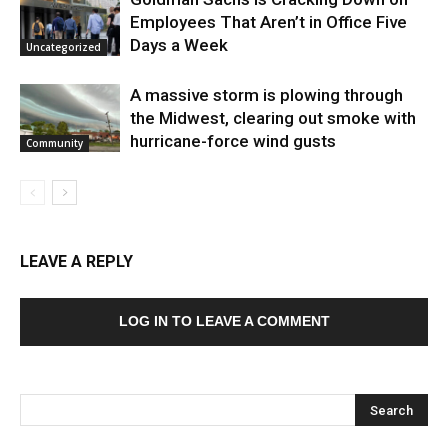
Employees That Aren’t in Office Five
Days a Week
Uncategorized
A massive storm is plowing through
the Midwest, clearing out smoke with
hurricane-force wind gusts
Community
LEAVE A REPLY
LOG IN TO LEAVE A COMMENT