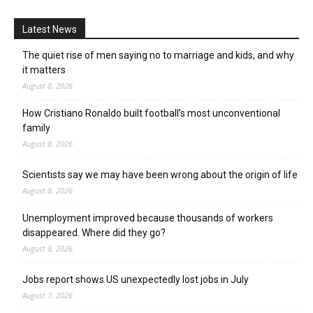
Latest News
The quiet rise of men saying no to marriage and kids, and why
it matters
August 8, 2026
How Cristiano Ronaldo built football’s most unconventional
family
August 8, 2026
Scientists say we may have been wrong about the origin of life
August 8, 2026
Unemployment improved because thousands of workers
disappeared. Where did they go?
August 8, 2026
Jobs report shows US unexpectedly lost jobs in July
August 7, 2026