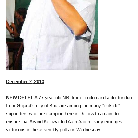
December 2, 2013
NEW DELHI:
A 77-year-old NRI from London and a doctor duo
from Gujarat's city of Bhuj are among the many "outside"
supporters who are camping here in Delhi with an aim to
ensure that Arvind Kejriwal-led Aam Aadmi Party emerges
victorious in the assembly polls on Wednesday.