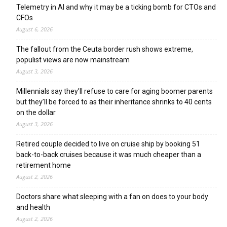
Telemetry in AI and why it may be a ticking bomb for CTOs and
CFOs
August 6, 2026
The fallout from the Ceuta border rush shows extreme,
populist views are now mainstream
August 3, 2026
Millennials say they’ll refuse to care for aging boomer parents
but they’ll be forced to as their inheritance shrinks to 40 cents
on the dollar
August 3, 2026
Retired couple decided to live on cruise ship by booking 51
back-to-back cruises because it was much cheaper than a
retirement home
August 2, 2026
Doctors share what sleeping with a fan on does to your body
and health
August 2, 2026