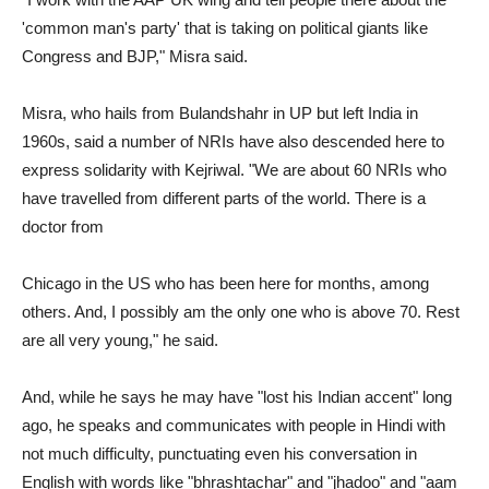
'common man's party' that is taking on political giants like
Congress and BJP," Misra said.
Misra, who hails from Bulandshahr in UP but left India in
1960s, said a number of NRIs have also descended here to
express solidarity with Kejriwal. "We are about 60 NRIs who
have travelled from different parts of the world. There is a
doctor from
Chicago in the US who has been here for months, among
others. And, I possibly am the only one who is above 70. Rest
are all very young," he said.
And, while he says he may have "lost his Indian accent" long
ago, he speaks and communicates with people in Hindi with
not much difficulty, punctuating even his conversation in
English with words like "bhrashtachar" and "jhadoo" and "aam