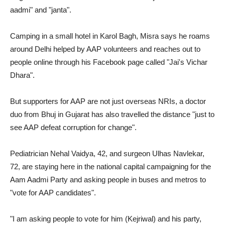
aadmi" and "janta".
Camping in a small hotel in Karol Bagh, Misra says he roams
around Delhi helped by AAP volunteers and reaches out to
people online through his Facebook page called "Jai's Vichar
Dhara".
But supporters for AAP are not just overseas NRIs, a doctor
duo from Bhuj in Gujarat has also travelled the distance "just to
see AAP defeat corruption for change".
Pediatrician Nehal Vaidya, 42, and surgeon Ulhas Navlekar,
72, are staying here in the national capital campaigning for the
Aam Aadmi Party and asking people in buses and metros to
"vote for AAP candidates".
"I am asking people to vote for him (Kejriwal) and his party,