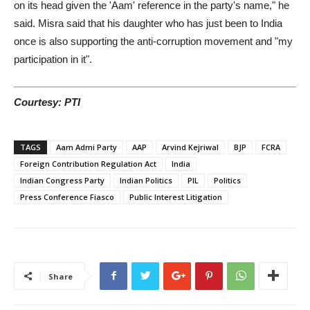
on its head given the 'Aam' reference in the party's name," he
said. Misra said that his daughter who has just been to India
once is also supporting the anti-corruption movement and "my
participation in it".
Courtesy: PTI
TAGS
Aam Admi Party
AAP
Arvind Kejriwal
BJP
FCRA
Foreign Contribution Regulation Act
India
Indian Congress Party
Indian Politics
PIL
Politics
Press Conference Fiasco
Public Interest Litigation
Share