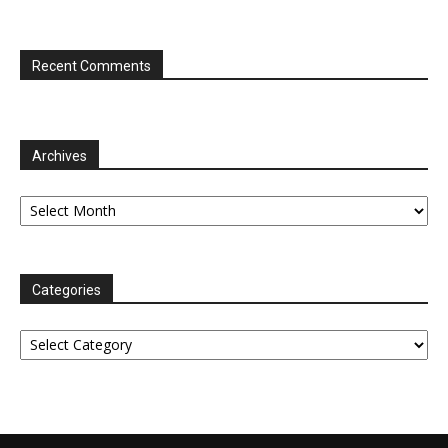
Recent Comments
Archives
Archives
Categories
Categories