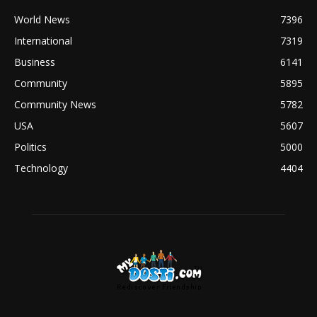
World News
7396
International
7319
Business
6141
Community
5895
Community News
5782
USA
5607
Politics
5000
Technology
4404