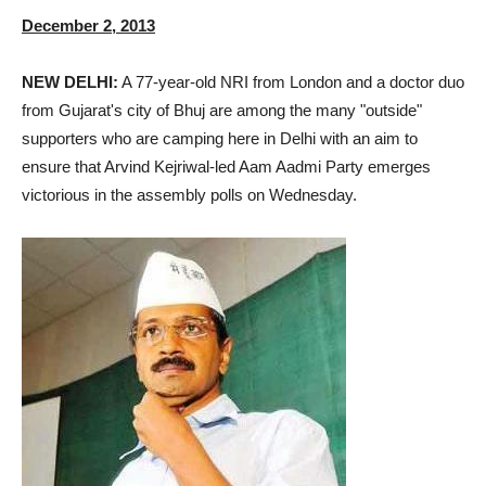
December 2, 2013
NEW DELHI:
A 77-year-old NRI from London and a doctor duo
from Gujarat's city of Bhuj are among the many "outside"
supporters who are camping here in Delhi with an aim to
ensure that Arvind Kejriwal-led Aam Aadmi Party emerges
victorious in the assembly polls on Wednesday.