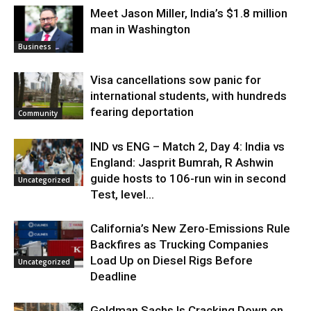
Meet Jason Miller, India’s $1.8 million
man in Washington
Business
Visa cancellations sow panic for
international students, with hundreds
fearing deportation
Community
IND vs ENG – Match 2, Day 4: India vs
England: Jasprit Bumrah, R Ashwin
guide hosts to 106-run win in second
Uncategorized
Test, level...
California’s New Zero-Emissions Rule
Backfires as Trucking Companies
Load Up on Diesel Rigs Before
Uncategorized
Deadline
Goldman Sachs Is Cracking Down on