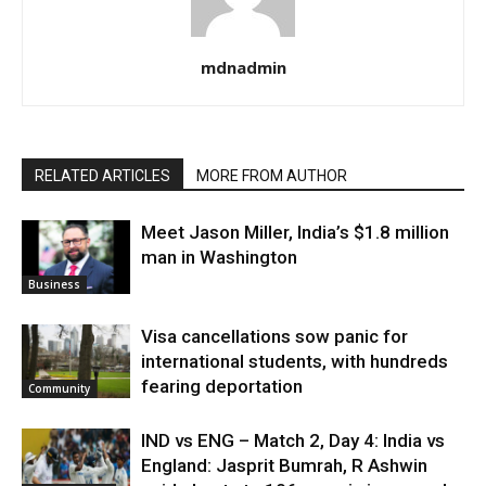
mdnadmin
RELATED ARTICLES
MORE FROM AUTHOR
Meet Jason Miller, India’s $1.8 million
man in Washington
Business
Visa cancellations sow panic for
international students, with hundreds
fearing deportation
Community
IND vs ENG – Match 2, Day 4: India vs
England: Jasprit Bumrah, R Ashwin