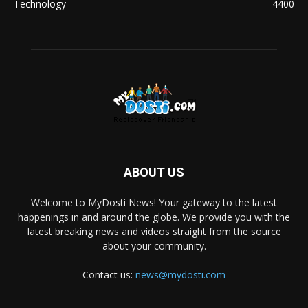
Technology
4400
ABOUT US
Welcome to MyDosti News! Your gateway to the latest
happenings in and around the globe. We provide you with the
latest breaking news and videos straight from the source
about your community.
Contact us:
news@mydosti.com