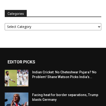
Categories
Categories
EDITOR PICKS
Indian Cricket: No Cheteshwar Pujara? No
Problem! Shane Watson Picks India’s...
Facing heat for border separations, Trump
blasts Germany