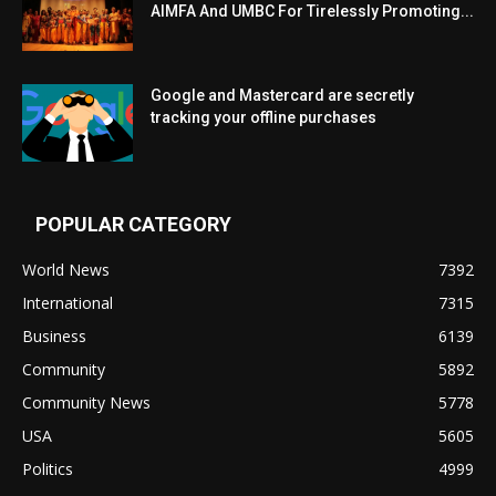
AIMFA And UMBC For Tirelessly Promoting...
Google and Mastercard are secretly
tracking your offline purchases
POPULAR CATEGORY
World News
7392
International
7315
Business
6139
Community
5892
Community News
5778
USA
5605
Politics
4999