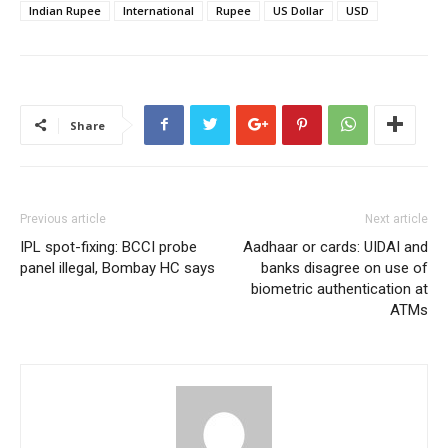
Indian Rupee
International
Rupee
US Dollar
USD
Share
Previous article
Next article
IPL spot-fixing: BCCI probe
Aadhaar or cards: UIDAI and
panel illegal, Bombay HC says
banks disagree on use of
biometric authentication at
ATMs