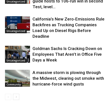
guide hosts to 106-run win in second
Uncategorized
Test, level...
California’s New Zero-Emissions Rule
Backfires as Trucking Companies
Load Up on Diesel Rigs Before
Uncategorized
Deadline
Goldman Sachs Is Cracking Down on
Employees That Aren’t in Office Five
Days a Week
Uncategorized
A massive storm is plowing through
the Midwest, clearing out smoke with
hurricane-force wind gusts
Community