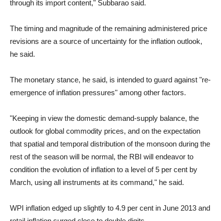
through its import content," Subbarao said.
The timing and magnitude of the remaining administered price
revisions are a source of uncertainty for the inflation outlook,
he said.
The monetary stance, he said, is intended to guard against "re-
emergence of inflation pressures" among other factors.
"Keeping in view the domestic demand-supply balance, the
outlook for global commodity prices, and on the expectation
that spatial and temporal distribution of the monsoon during the
rest of the season will be normal, the RBI will endeavor to
condition the evolution of inflation to a level of 5 per cent by
March, using all instruments at its command," he said.
WPI inflation edged up slightly to 4.9 per cent in June 2013 and
retail inflation surged close to double digits.