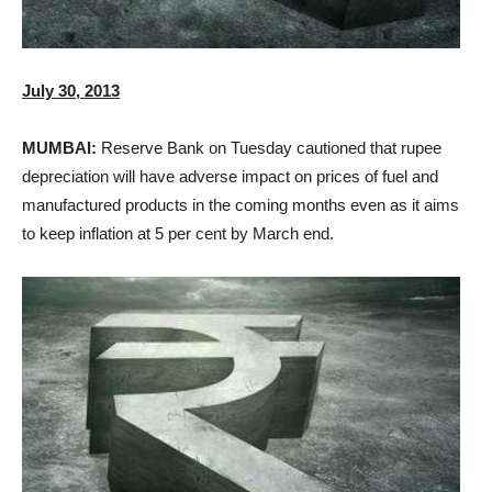
July 30, 2013
MUMBAI:
Reserve Bank on Tuesday cautioned that rupee
depreciation will have adverse impact on prices of fuel and
manufactured products in the coming months even as it aims
to keep inflation at 5 per cent by March end.