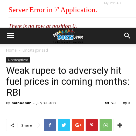
MyDosti AD
Home
Uncategorized
Uncategorized
Weak rupee to adversely hit
fuel prices in coming months:
RBI
By
mdnadmin
-
July 30, 2013
592
0
Share