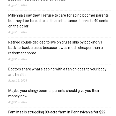
August 3, 2026
Millennials say they’ll refuse to care for aging boomer parents
but they’ll be forced to as their inheritance shrinks to 40 cents
on the dollar
August 3, 2026
Retired couple decided to live on cruise ship by booking 51
back-to-back cruises because it was much cheaper than a
retirement home
August 2, 2026
Doctors share what sleeping with a fan on does to your body
and health
August 2, 2026
Maybe your stingy boomer parents should give you their
money now
August 2, 2026
Family sells struggling 89-acre farm in Pennsylvania for $22