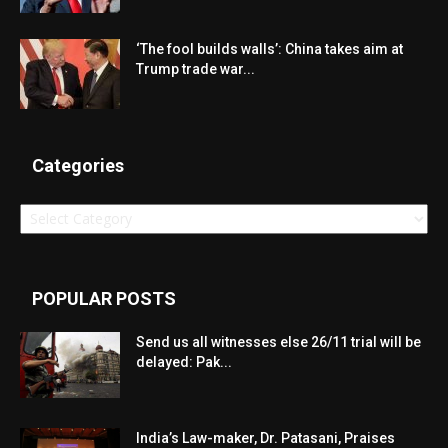
‘The fool builds walls’: China takes aim at
Trump trade war...
Categories
Categories
POPULAR POSTS
Send us all witnesses else 26/11 trial will be
delayed: Pak...
India’s Law-maker, Dr. Patasani, Praises