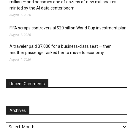
million — and becomes one of dozens of new millionaires
minted by the AI data center boom
August 1, 2026
FIFA scraps controversial $20 billion World Cup investment plan
August 1, 2026
A traveler paid $7,000 for a business-class seat — then
another passenger asked her to move to economy
August 1, 2026
Recent Comments
Archives
Archives