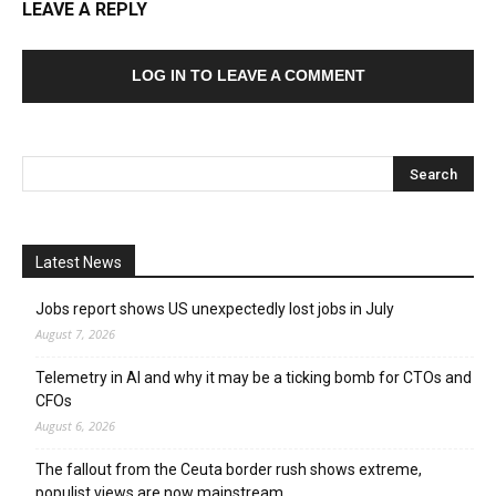
LEAVE A REPLY
LOG IN TO LEAVE A COMMENT
Latest News
Jobs report shows US unexpectedly lost jobs in July
August 7, 2026
Telemetry in AI and why it may be a ticking bomb for CTOs and
CFOs
August 6, 2026
The fallout from the Ceuta border rush shows extreme,
populist views are now mainstream