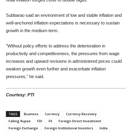
Subbarao said an environment of low and stable inflation and
well-anchored inflation expectations is necessary to sustain
growth in the medium-term.
"Without policy efforts to address the deterioration in
productivity and competitiveness, the pressures from wage
increases and upward revisions in administered prices could
weaken growth even further and exacerbate inflation
pressures," he said.
Courtesy: PTI
TAGS
Business
Currency
Currency Recovery
Falling Rupee
FDI
FII
Foreign Direct Investment
Foreign Exchange
Foreign Institutional Investors
India