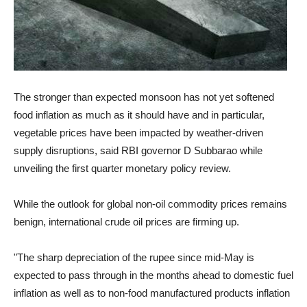
The stronger than expected monsoon has not yet softened
food inflation as much as it should have and in particular,
vegetable prices have been impacted by weather-driven
supply disruptions, said RBI governor D Subbarao while
unveiling the first quarter monetary policy review.
While the outlook for global non-oil commodity prices remains
benign, international crude oil prices are firming up.
"The sharp depreciation of the rupee since mid-May is
expected to pass through in the months ahead to domestic fuel
inflation as well as to non-food manufactured products inflation