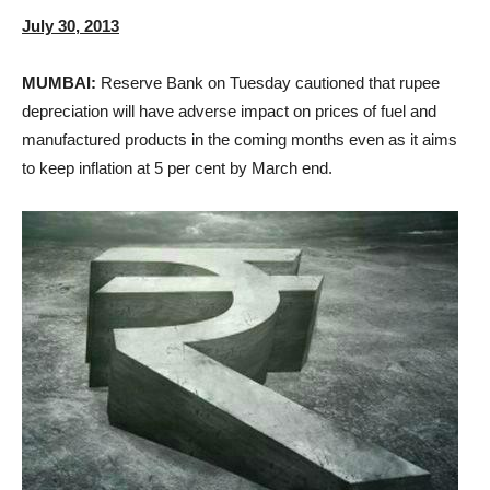
July 30, 2013
MUMBAI:
Reserve Bank on Tuesday cautioned that rupee
depreciation will have adverse impact on prices of fuel and
manufactured products in the coming months even as it aims
to keep inflation at 5 per cent by March end.