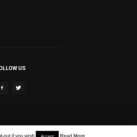
OLLOW US
-out if you wish.
Read More
Accept