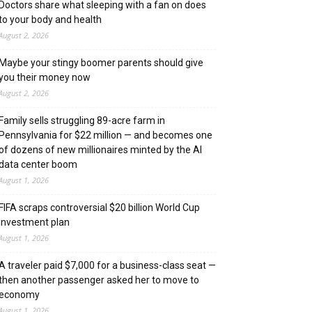
Doctors share what sleeping with a fan on does
to your body and health
August 2, 2026
Maybe your stingy boomer parents should give
you their money now
August 2, 2026
Family sells struggling 89-acre farm in
Pennsylvania for $22 million — and becomes one
of dozens of new millionaires minted by the AI
data center boom
August 1, 2026
FIFA scraps controversial $20 billion World Cup
investment plan
August 1, 2026
A traveler paid $7,000 for a business-class seat —
then another passenger asked her to move to
economy
August 1, 2026