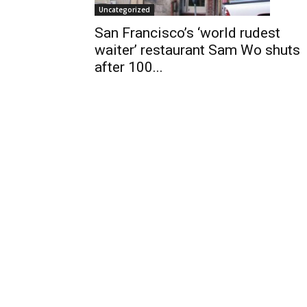
Uncategorized
San Francisco’s ‘world rudest
waiter’ restaurant Sam Wo shuts
after 100...