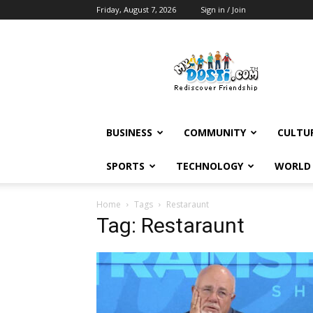
Friday, August 7, 2026
Sign in / Join
MyDosti
News
BUSINESS
COMMUNITY
CULTU
SPORTS
TECHNOLOGY
WORLD
Home
Tags
Restaraunt
Tag: Restaraunt