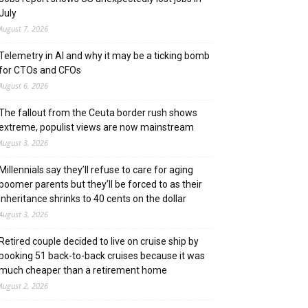
July
August 7, 2026
Telemetry in AI and why it may be a ticking bomb
for CTOs and CFOs
August 6, 2026
The fallout from the Ceuta border rush shows
extreme, populist views are now mainstream
August 3, 2026
Millennials say they’ll refuse to care for aging
boomer parents but they’ll be forced to as their
inheritance shrinks to 40 cents on the dollar
August 3, 2026
Retired couple decided to live on cruise ship by
booking 51 back-to-back cruises because it was
much cheaper than a retirement home
August 2, 2026