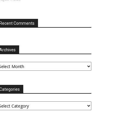
Recent Comments
Archives
chives
Categories
tegories