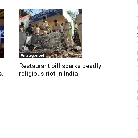
Uncategorized
Restaurant bill sparks deadly
religious riot in India
s,