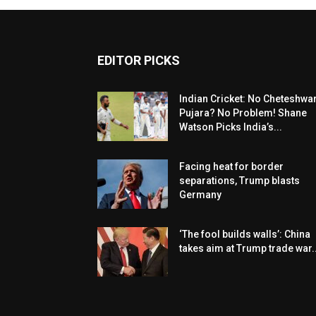
EDITOR PICKS
Indian Cricket: No Cheteshwa
Pujara? No Problem! Shane
Watson Picks India’s...
Facing heat for border
separations, Trump blasts
Germany
‘The fool builds walls’: China
takes aim at Trump trade war..