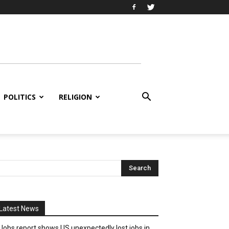
POLITICS
RELIGION
Latest News
Jobs report shows US unexpectedly lost jobs in