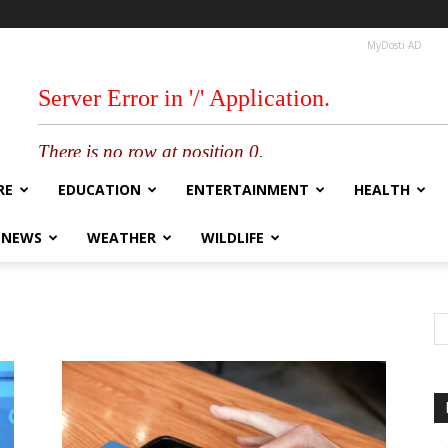
MyDosti AD
RE
EDUCATION
ENTERTAINMENT
HEALTH
 NEWS
WEATHER
WILDLIFE