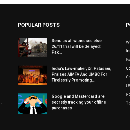
POPULAR POSTS
P
r
Send us all witnesses else
W
26/11 trial will be delayed:
In
Pak...
B
C
India’s Law-maker, Dr. Patasani,
Praises AIMFA And UMBC For
C
Tirelessly Promoting...
U
Po
Google and Mastercard are
.
secretly tracking your offline
T
purchases