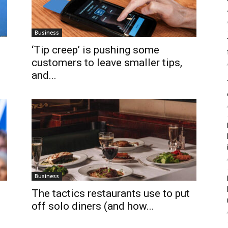
Business
‘Tip creep’ is pushing some
customers to leave smaller tips,
and...
Business
The tactics restaurants use to put
off solo diners (and how...