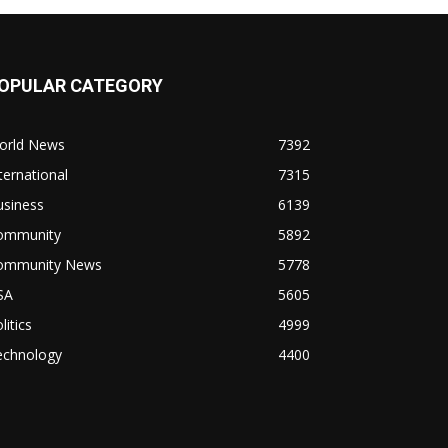
OPULAR CATEGORY
orld News
7392
ternational
7315
usiness
6139
ommunity
5892
ommunity News
5778
SA
5605
litics
4999
echnology
4400