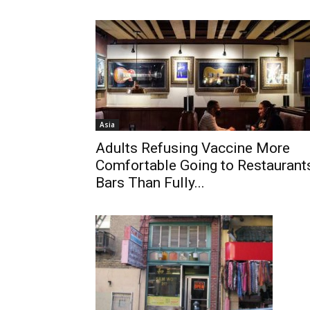
Asia
Adults Refusing Vaccine More
Comfortable Going to Restaurant
Bars Than Fully...