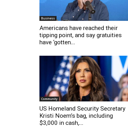
Business
Americans have reached their
tipping point, and say gratuities
have ‘gotten...
Community
US Homeland Security Secretary
Kristi Noem’s bag, including
$3,000 in cash,...