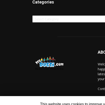
Categories
Categories
AB
Welc
happ
late
your
Cont
This website uses cookies to improve yo