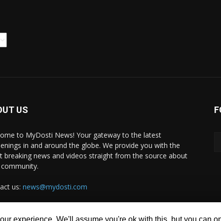
OUT US
F
ome to MyDosti News! Your gateway to the latest
enings in and around the globe. We provide you with the
st breaking news and videos straight from the source about
 community.
act us:
news@mydosti.com
ur experience. We'll assume you're ok with this, but you can opt