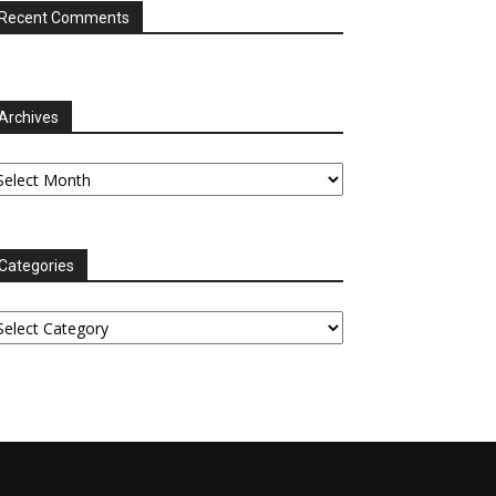
Recent Comments
Archives
chives
Categories
tegories