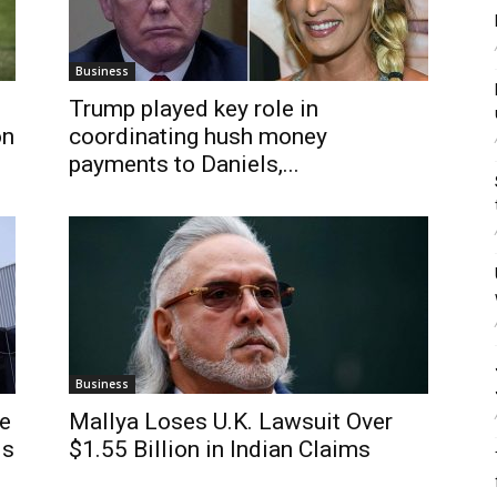
Business
Trump played key role in
on
coordinating hush money
payments to Daniels,...
Business
de
Mallya Loses U.K. Lawsuit Over
ls
$1.55 Billion in Indian Claims