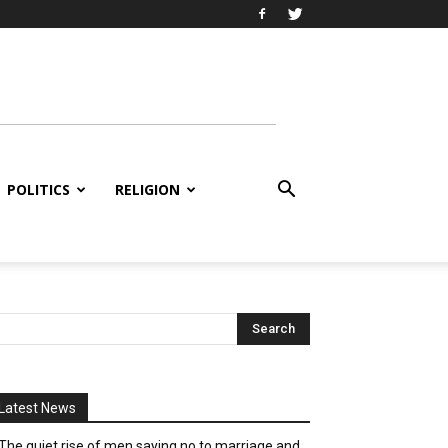
POLITICS
RELIGION
Latest News
The quiet rise of men saying no to marriage and