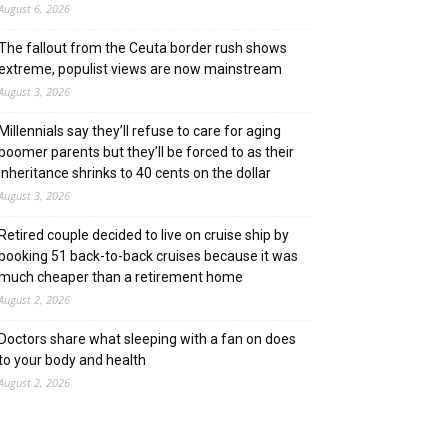
August 6, 2026
The fallout from the Ceuta border rush shows
extreme, populist views are now mainstream
August 3, 2026
Millennials say they’ll refuse to care for aging
boomer parents but they’ll be forced to as their
inheritance shrinks to 40 cents on the dollar
August 3, 2026
Retired couple decided to live on cruise ship by
booking 51 back-to-back cruises because it was
much cheaper than a retirement home
August 2, 2026
Doctors share what sleeping with a fan on does
to your body and health
August 2, 2026