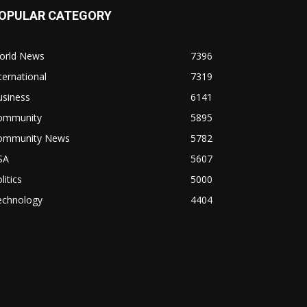
OPULAR CATEGORY
orld News
7396
ternational
7319
usiness
6141
ommunity
5895
ommunity News
5782
SA
5607
litics
5000
echnology
4404