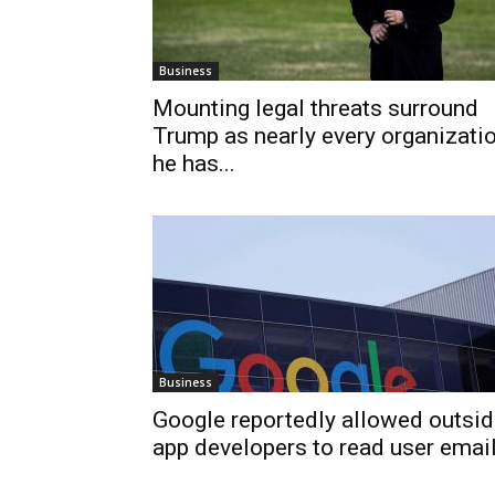
Business
Mounting legal threats surround
Trump as nearly every organizati
he has...
Business
Google reportedly allowed outsi
app developers to read user emai