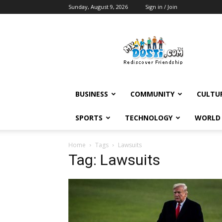
Sunday, August 9, 2026
Sign in / Join
MyDosti
News
BUSINESS
COMMUNITY
CULTU
SPORTS
TECHNOLOGY
WORLD
Home
Tags
Lawsuits
Tag: Lawsuits