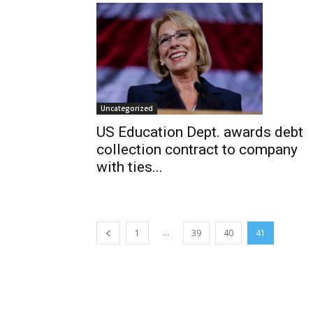
Uncategorized
US Education Dept. awards debt
collection contract to company
with ties...
...
1
39
40
41