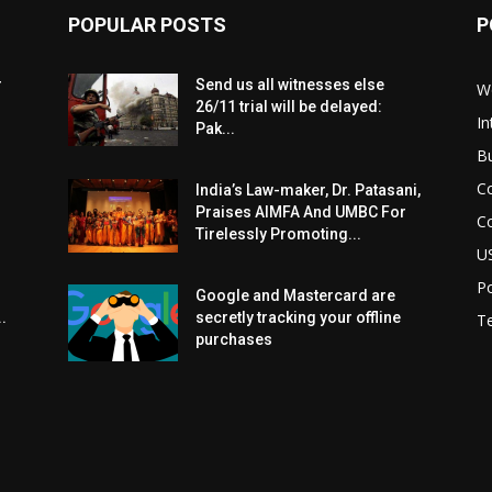
POPULAR POSTS
P
r
Send us all witnesses else
W
26/11 trial will be delayed:
In
Pak...
B
C
India’s Law-maker, Dr. Patasani,
Praises AIMFA And UMBC For
C
Tirelessly Promoting...
U
Po
Google and Mastercard are
.
secretly tracking your offline
T
purchases