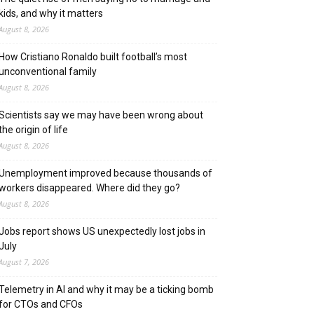
kids, and why it matters
August 8, 2026
How Cristiano Ronaldo built football’s most
unconventional family
August 8, 2026
Scientists say we may have been wrong about
the origin of life
August 8, 2026
Unemployment improved because thousands of
workers disappeared. Where did they go?
August 8, 2026
Jobs report shows US unexpectedly lost jobs in
July
August 7, 2026
Telemetry in AI and why it may be a ticking bomb
for CTOs and CFOs