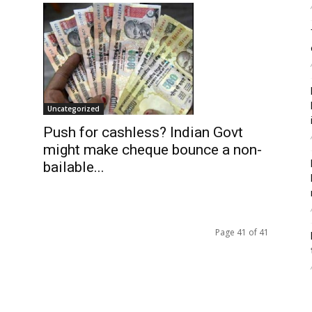
Uncategorized
Push for cashless? Indian Govt
might make cheque bounce a non-
bailable...
Page 41 of 41