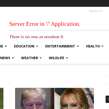
MyDosti AD
RE
EDUCATION
ENTERTAINMENT
HEALTH
 NEWS
WEATHER
WILDLIFE