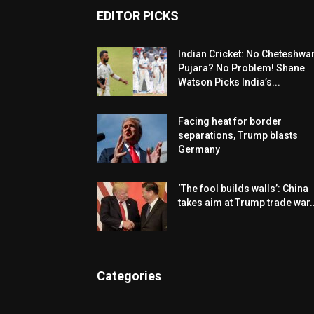
EDITOR PICKS
Indian Cricket: No Cheteshwa
Pujara? No Problem! Shane
Watson Picks India’s...
Facing heat for border
separations, Trump blasts
Germany
‘The fool builds walls’: China
takes aim at Trump trade war..
Categories