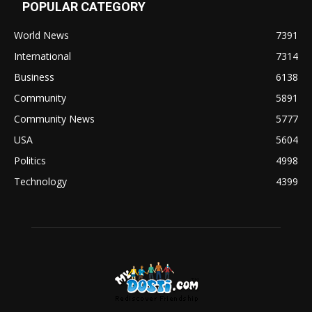
POPULAR CATEGORY
World News
7391
International
7314
Business
6138
Community
5891
Community News
5777
USA
5604
Politics
4998
Technology
4399