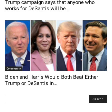
Trump campaign says that anyone who
works for DeSantis will be...
Community
Biden and Harris Would Both Beat Either
Trump or DeSantis in...