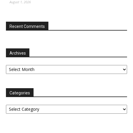
August 1, 2026
Recent Comments
Archives
Archives
Categories
Categories