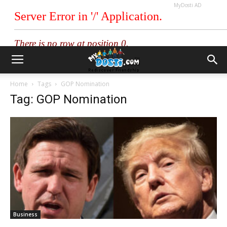
MyDosti AD
Home
Tags
GOP Nomination
Tag: GOP Nomination
Business