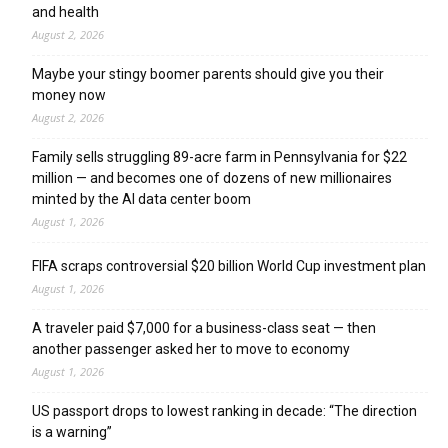
and health
August 2, 2026
Maybe your stingy boomer parents should give you their
money now
August 2, 2026
Family sells struggling 89-acre farm in Pennsylvania for $22
million — and becomes one of dozens of new millionaires
minted by the AI data center boom
August 1, 2026
FIFA scraps controversial $20 billion World Cup investment plan
August 1, 2026
A traveler paid $7,000 for a business-class seat — then
another passenger asked her to move to economy
August 1, 2026
US passport drops to lowest ranking in decade: “The direction
is a warning”