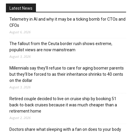
Latest News
Telemetry in AI and why it may be a ticking bomb for CTOs and
CFOs
August 6, 2026
The fallout from the Ceuta border rush shows extreme,
populist views are now mainstream
August 3, 2026
Millennials say they’ll refuse to care for aging boomer parents
but they’ll be forced to as their inheritance shrinks to 40 cents
on the dollar
August 3, 2026
Retired couple decided to live on cruise ship by booking 51
back-to-back cruises because it was much cheaper than a
retirement home
August 2, 2026
Doctors share what sleeping with a fan on does to your body