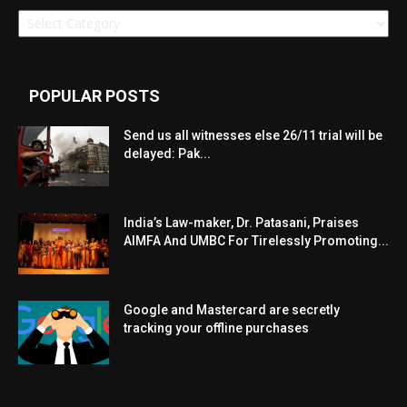
Categories
POPULAR POSTS
Send us all witnesses else 26/11 trial will be
delayed: Pak...
India’s Law-maker, Dr. Patasani, Praises
AIMFA And UMBC For Tirelessly Promoting...
Google and Mastercard are secretly
tracking your offline purchases