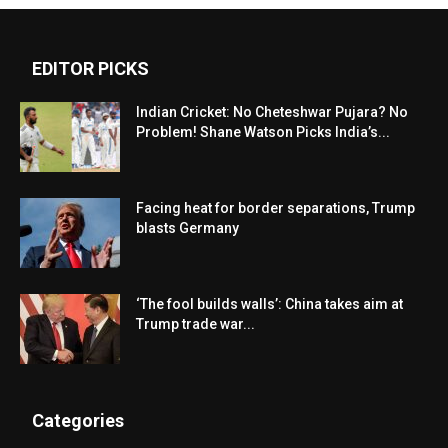
EDITOR PICKS
Indian Cricket: No Cheteshwar Pujara? No
Problem! Shane Watson Picks India’s...
Facing heat for border separations, Trump
blasts Germany
‘The fool builds walls’: China takes aim at
Trump trade war...
Categories