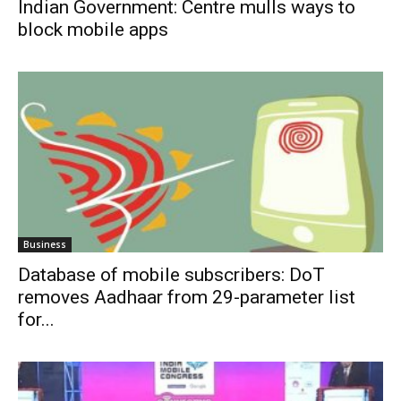
Indian Government: Centre mulls ways to
block mobile apps
Business
Database of mobile subscribers: DoT
removes Aadhaar from 29-parameter list
for...