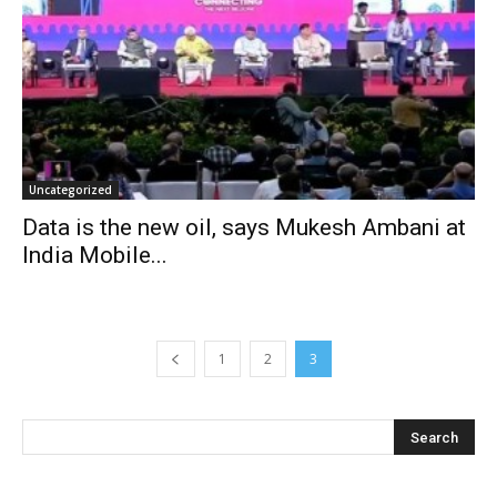
Uncategorized
Data is the new oil, says Mukesh Ambani at
India Mobile...
1
2
3