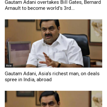
Gautam Adani overtakes Bill Gates, Bernard
Arnault to become world’s 3rd...
Asia
Gautam Adani, Asia’s richest man, on deals
spree in India, abroad