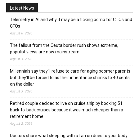
Latest News
Telemetry in AI and why it may be a ticking bomb for CTOs and
CFOs
August 6, 2026
The fallout from the Ceuta border rush shows extreme,
populist views are now mainstream
August 3, 2026
Millennials say they’ll refuse to care for aging boomer parents
but they’ll be forced to as their inheritance shrinks to 40 cents
on the dollar
August 3, 2026
Retired couple decided to live on cruise ship by booking 51
back-to-back cruises because it was much cheaper than a
retirement home
August 2, 2026
Doctors share what sleeping with a fan on does to your body