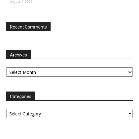
August 1, 2026
Recent Comments
Archives
Archives
Categories
Categories