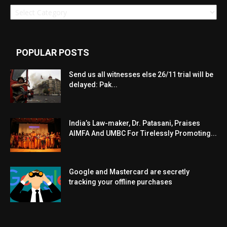
Categories
POPULAR POSTS
Send us all witnesses else 26/11 trial will be
delayed: Pak...
India’s Law-maker, Dr. Patasani, Praises
AIMFA And UMBC For Tirelessly Promoting...
Google and Mastercard are secretly
tracking your offline purchases