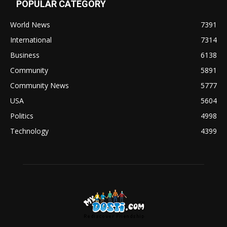
POPULAR CATEGORY
World News
7391
International
7314
Business
6138
Community
5891
Community News
5777
USA
5604
Politics
4998
Technology
4399