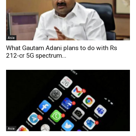
Asia
What Gautam Adani plans to do with Rs
212-cr 5G spectrum...
Asia