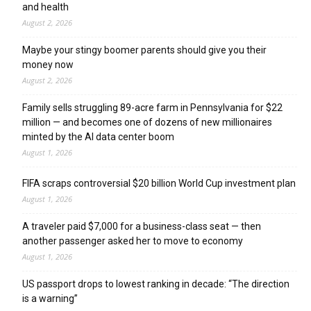
and health
August 2, 2026
Maybe your stingy boomer parents should give you their
money now
August 2, 2026
Family sells struggling 89-acre farm in Pennsylvania for $22
million — and becomes one of dozens of new millionaires
minted by the AI data center boom
August 1, 2026
FIFA scraps controversial $20 billion World Cup investment plan
August 1, 2026
A traveler paid $7,000 for a business-class seat — then
another passenger asked her to move to economy
August 1, 2026
US passport drops to lowest ranking in decade: “The direction
is a warning”