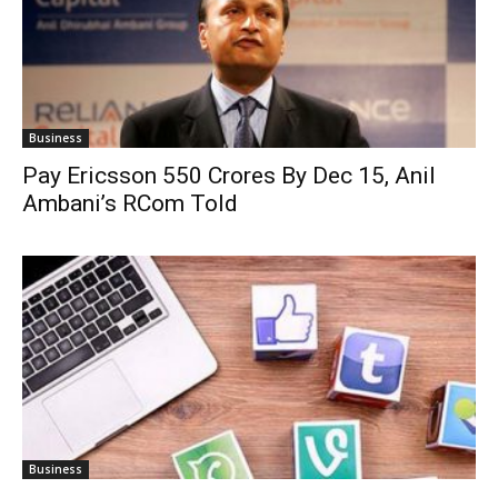
Business
Pay Ericsson 550 Crores By Dec 15, Anil
Ambani’s RCom Told
Business