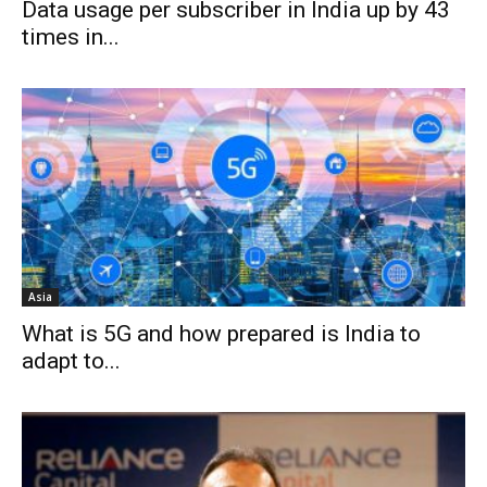
Data usage per subscriber in India up by 43
times in...
Asia
What is 5G and how prepared is India to
adapt to...