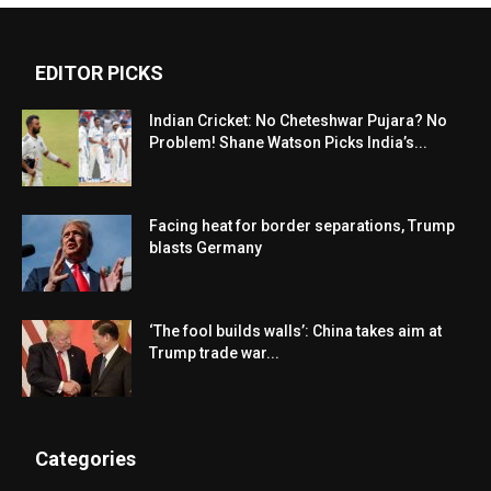
EDITOR PICKS
Indian Cricket: No Cheteshwar Pujara? No
Problem! Shane Watson Picks India’s...
Facing heat for border separations, Trump
blasts Germany
‘The fool builds walls’: China takes aim at
Trump trade war...
Categories