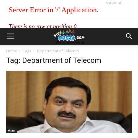
MyDosti AD
Home
Tags
Department of Telecom
Tag: Department of Telecom
Asia