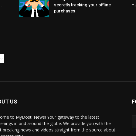
.
secretly tracking your offline
T
purchases
OUT US
F
ome to MyDosti News! Your gateway to the latest
enings in and around the globe. We provide you with the
st breaking news and videos straight from the source about