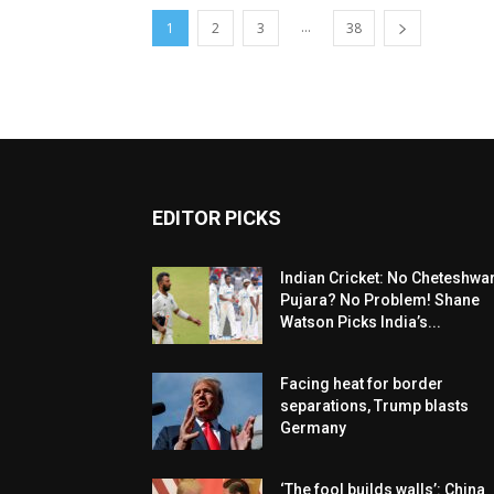
...
1
2
3
38
EDITOR PICKS
Indian Cricket: No Cheteshwa
Pujara? No Problem! Shane
Watson Picks India’s...
Facing heat for border
separations, Trump blasts
Germany
‘The fool builds walls’: China