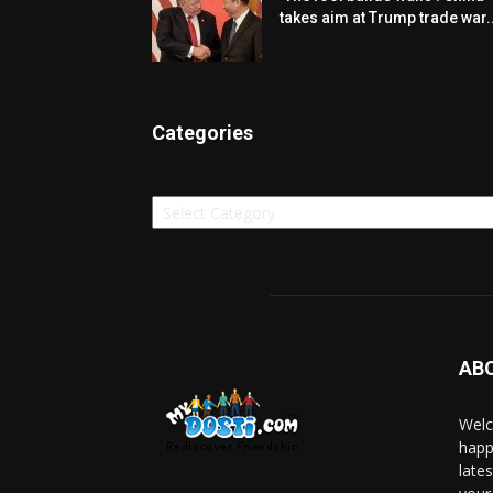
takes aim at Trump trade war..
Categories
Categories
AB
Welc
happ
late