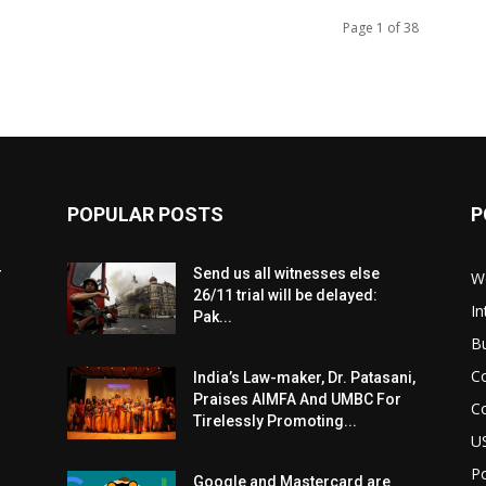
Page 1 of 38
POPULAR POSTS
P
r
Send us all witnesses else
W
26/11 trial will be delayed:
In
Pak...
B
C
India’s Law-maker, Dr. Patasani,
Praises AIMFA And UMBC For
C
Tirelessly Promoting...
U
Po
Google and Mastercard are