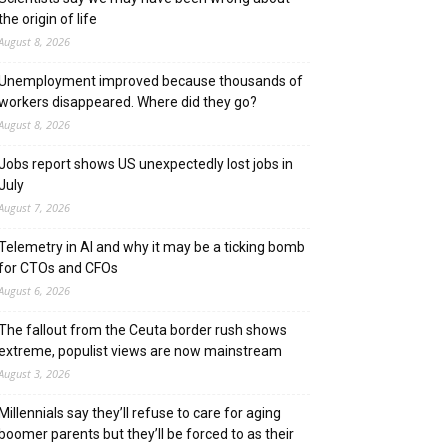
the origin of life
August 8, 2026
Unemployment improved because thousands of
workers disappeared. Where did they go?
August 8, 2026
Jobs report shows US unexpectedly lost jobs in
July
August 7, 2026
Telemetry in AI and why it may be a ticking bomb
for CTOs and CFOs
August 6, 2026
The fallout from the Ceuta border rush shows
extreme, populist views are now mainstream
August 3, 2026
Millennials say they’ll refuse to care for aging
boomer parents but they’ll be forced to as their