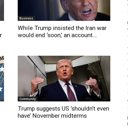
Business
While Trump insisted the Iran war
r
would end ‘soon,’ an account...
Community
Trump suggests US ‘shouldn’t even
s
have’ November midterms