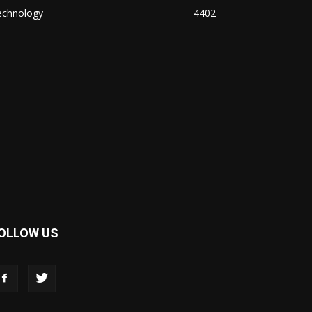
echnology
4402
OLLOW US