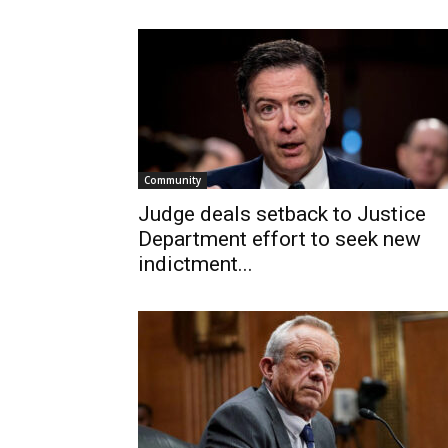
Community
Judge deals setback to Justice
Department effort to seek new
indictment...