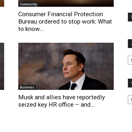
Community
Consumer Financial Protection
Bureau ordered to stop work: What
to know...
Ar
Business
Ca
Musk and allies have reportedly
seized key HR office – and...