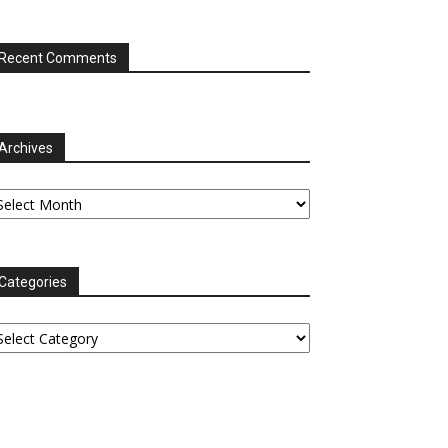
Recent Comments
Archives
chives
Categories
tegories