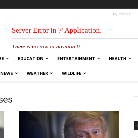
MyDosti AD
RE
EDUCATION
ENTERTAINMENT
HEALTH
 NEWS
WEATHER
WILDLIFE
ses