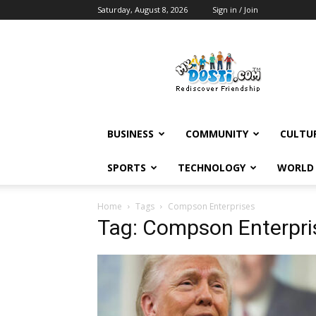
Saturday, August 8, 2026
Sign in / Join
MyDosti
News
BUSINESS
COMMUNITY
CULTU
SPORTS
TECHNOLOGY
WORLD
Home
Tags
Compson Enterprises
Tag: Compson Enterpri