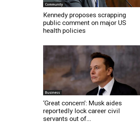
Community
Kennedy proposes scrapping
public comment on major US
health policies
Business
‘Great concern’: Musk aides
reportedly lock career civil
servants out of...