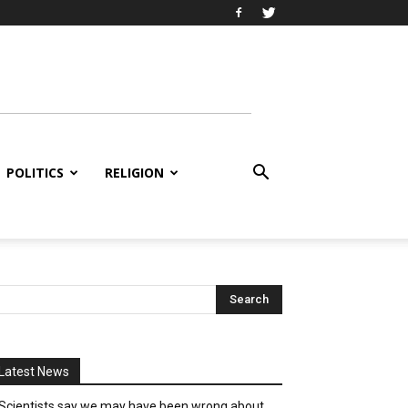
POLITICS
RELIGION
Latest News
Scientists say we may have been wrong about