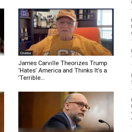
Cinema
James Carville Theorizes Trump
‘Hates’ America and Thinks It’s a
‘Terrible...