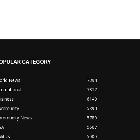
OPULAR CATEGORY
orld News
7394
ternational
7317
usiness
6140
ommunity
5894
ommunity News
5780
SA
5607
litics
5000