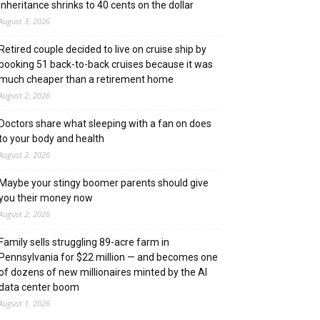
inheritance shrinks to 40 cents on the dollar
August 3, 2026
Retired couple decided to live on cruise ship by
booking 51 back-to-back cruises because it was
much cheaper than a retirement home
August 2, 2026
Doctors share what sleeping with a fan on does
to your body and health
August 2, 2026
Maybe your stingy boomer parents should give
you their money now
August 2, 2026
Family sells struggling 89-acre farm in
Pennsylvania for $22 million — and becomes one
of dozens of new millionaires minted by the AI
data center boom
August 1, 2026