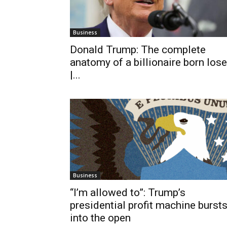
Business
Donald Trump: The complete
anatomy of a billionaire born lose
|...
Business
“I’m allowed to”: Trump’s
presidential profit machine burst
into the open