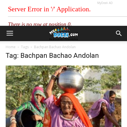
MyDosti AD
Home
Tags
Bachpan Bachao Andolan
Tag: Bachpan Bachao Andolan