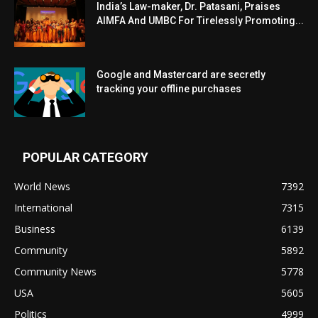
India’s Law-maker, Dr. Patasani, Praises
AIMFA And UMBC For Tirelessly Promoting...
Google and Mastercard are secretly
tracking your offline purchases
POPULAR CATEGORY
World News
7392
International
7315
Business
6139
Community
5892
Community News
5778
USA
5605
Politics
4999