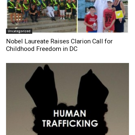
Uncategorized
Nobel Laureate Raises Clarion Call for
Childhood Freedom in DC