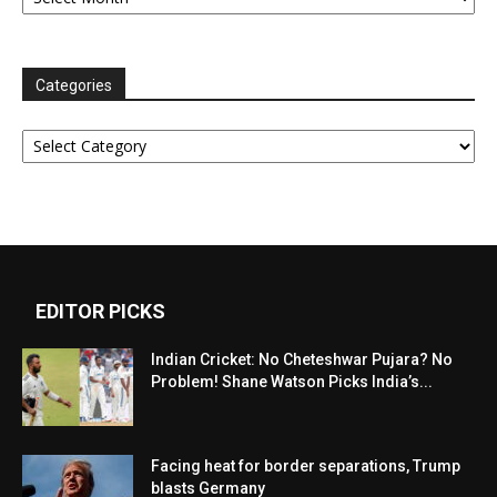
Categories
Categories
EDITOR PICKS
Indian Cricket: No Cheteshwar Pujara? No
Problem! Shane Watson Picks India’s...
Facing heat for border separations, Trump
blasts Germany