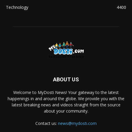
Technology
4400
ABOUT US
Welcome to MyDosti News! Your gateway to the latest
happenings in and around the globe. We provide you with the
latest breaking news and videos straight from the source
about your community.
Contact us:
news@mydosti.com