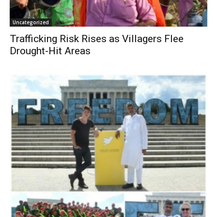
Uncategorized
Trafficking Risk Rises as Villagers Flee
Drought-Hit Areas