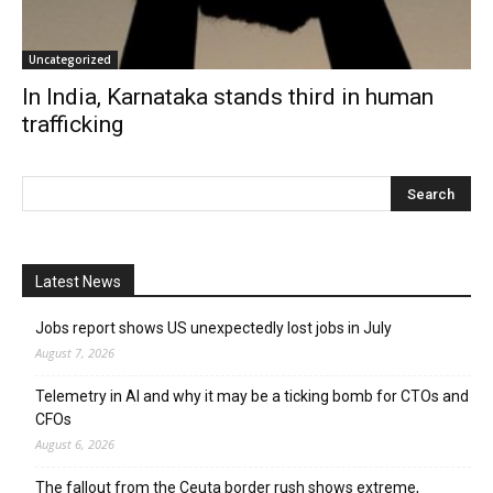
Uncategorized
In India, Karnataka stands third in human
trafficking
Latest News
Jobs report shows US unexpectedly lost jobs in July
August 7, 2026
Telemetry in AI and why it may be a ticking bomb for CTOs and
CFOs
August 6, 2026
The fallout from the Ceuta border rush shows extreme,