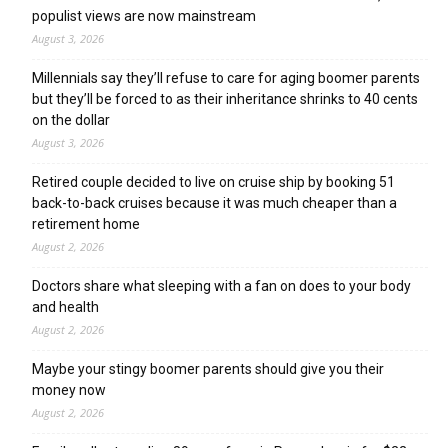
populist views are now mainstream
August 3, 2026
Millennials say they’ll refuse to care for aging boomer parents
but they’ll be forced to as their inheritance shrinks to 40 cents
on the dollar
August 3, 2026
Retired couple decided to live on cruise ship by booking 51
back-to-back cruises because it was much cheaper than a
retirement home
August 2, 2026
Doctors share what sleeping with a fan on does to your body
and health
August 2, 2026
Maybe your stingy boomer parents should give you their
money now
August 2, 2026