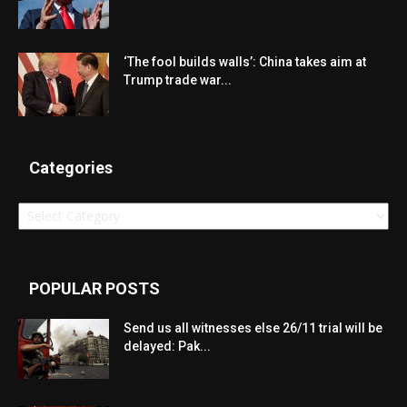
‘The fool builds walls’: China takes aim at
Trump trade war...
Categories
Categories
POPULAR POSTS
Send us all witnesses else 26/11 trial will be
delayed: Pak...