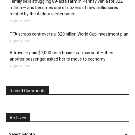
Family sells struggling 89-acre farm in Pennsylvania for $22
million — and becomes one of dozens of new millionaires
minted by the AI data center boom
August 1, 2026
FIFA scraps controversial $20 billion World Cup investment plan
August 1, 2026
A traveler paid $7,000 for a business-class seat — then
another passenger asked her to move to economy
August 1, 2026
Recent Comments
Archives
Archives