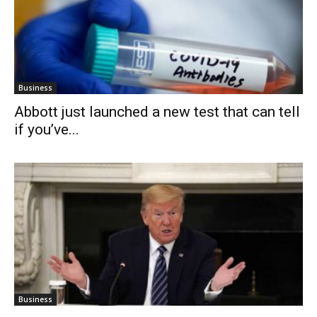
Business
Abbott just launched a new test that can tell
if you’ve...
Business