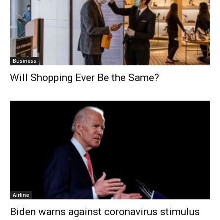
Business
Will Shopping Ever Be the Same?
Airline
Biden warns against coronavirus stimulus