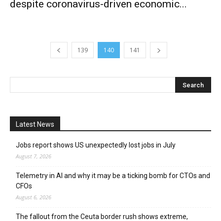
despite coronavirus-driven economic...
139
140
141
Latest News
Jobs report shows US unexpectedly lost jobs in July
August 7, 2026
Telemetry in AI and why it may be a ticking bomb for CTOs and
CFOs
August 6, 2026
The fallout from the Ceuta border rush shows extreme,