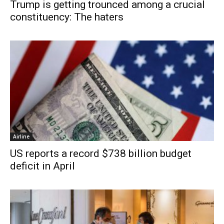
Trump is getting trounced among a crucial
constituency: The haters
Airline
US reports a record $738 billion budget
deficit in April