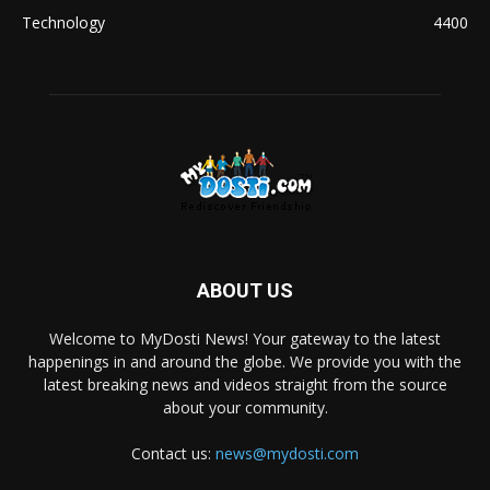
Technology
4400
ABOUT US
Welcome to MyDosti News! Your gateway to the latest
happenings in and around the globe. We provide you with the
latest breaking news and videos straight from the source
about your community.
Contact us:
news@mydosti.com