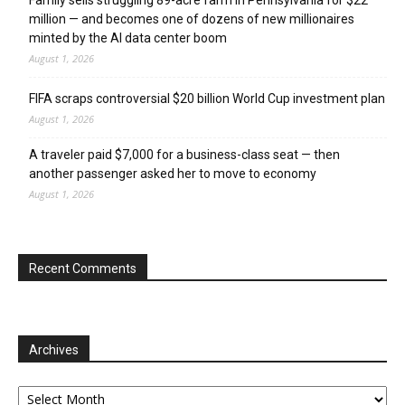
million — and becomes one of dozens of new millionaires
minted by the AI data center boom
August 1, 2026
FIFA scraps controversial $20 billion World Cup investment plan
August 1, 2026
A traveler paid $7,000 for a business-class seat — then
another passenger asked her to move to economy
August 1, 2026
Recent Comments
Archives
Archives