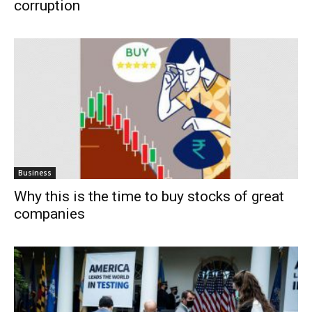
corruption
Business
Why this is the time to buy stocks of great
companies