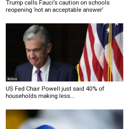
Trump calls Fauci’s caution on schools
reopening ‘not an acceptable answer’
Airline
US Fed Chair Powell just said 40% of
households making less...