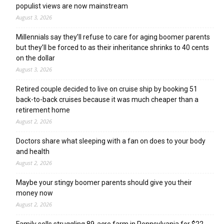
populist views are now mainstream
August 3, 2026
Millennials say they’ll refuse to care for aging boomer parents
but they’ll be forced to as their inheritance shrinks to 40 cents
on the dollar
August 3, 2026
Retired couple decided to live on cruise ship by booking 51
back-to-back cruises because it was much cheaper than a
retirement home
August 2, 2026
Doctors share what sleeping with a fan on does to your body
and health
August 2, 2026
Maybe your stingy boomer parents should give you their
money now
August 2, 2026
Family sells struggling 89-acre farm in Pennsylvania for $22