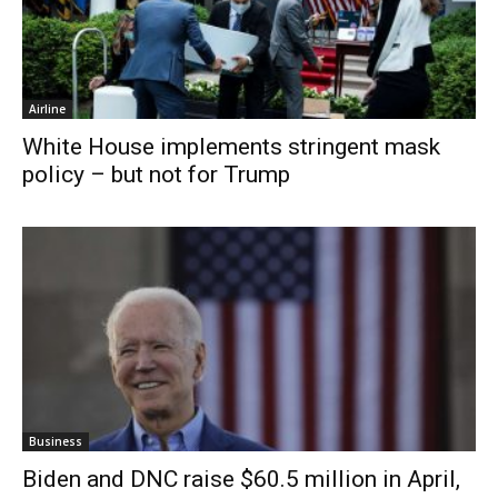
Airline
White House implements stringent mask
policy – but not for Trump
Business
Biden and DNC raise $60.5 million in April,