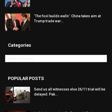
‘The fool builds walls’: China takes aim at
Trump trade war...
Categories
Categories
POPULAR POSTS
Send us all witnesses else 26/11 trial will be
delayed: Pak...