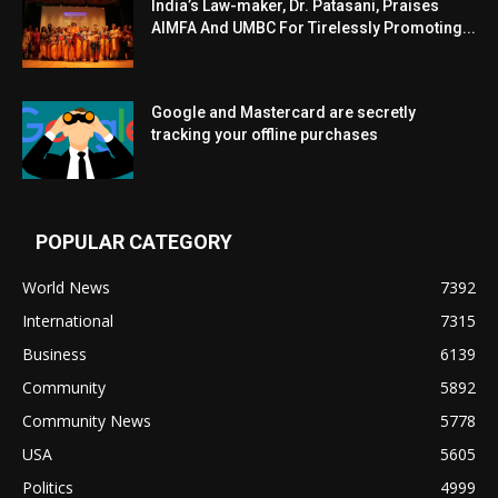
India’s Law-maker, Dr. Patasani, Praises
AIMFA And UMBC For Tirelessly Promoting...
Google and Mastercard are secretly
tracking your offline purchases
POPULAR CATEGORY
World News
7392
International
7315
Business
6139
Community
5892
Community News
5778
USA
5605
Politics
4999