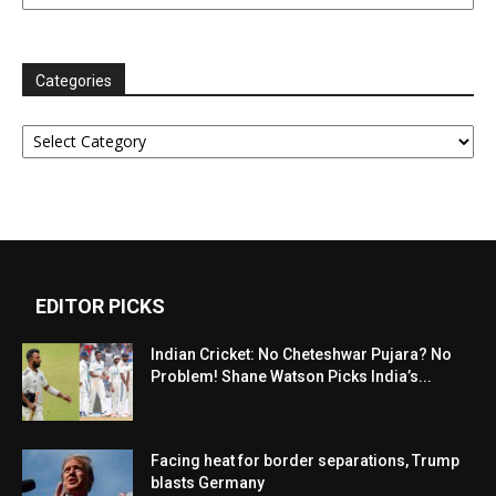
Categories
Categories
EDITOR PICKS
Indian Cricket: No Cheteshwar Pujara? No
Problem! Shane Watson Picks India’s...
Facing heat for border separations, Trump
blasts Germany