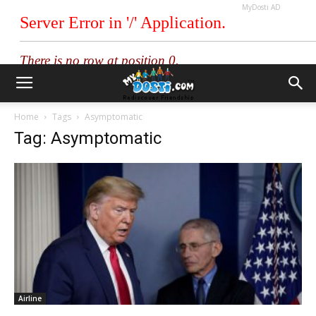
MyDosti AD
Home
Tags
Asymptomatic
Tag: Asymptomatic
Airline