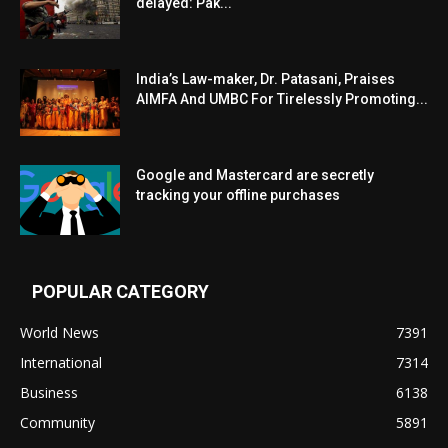
delayed: Pak...
India’s Law-maker, Dr. Patasani, Praises
AIMFA And UMBC For Tirelessly Promoting...
Google and Mastercard are secretly
tracking your offline purchases
POPULAR CATEGORY
World News
7391
International
7314
Business
6138
Community
5891