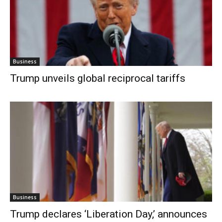
Business
Trump unveils global reciprocal tariffs
Business
Trump declares ‘Liberation Day,’ announces