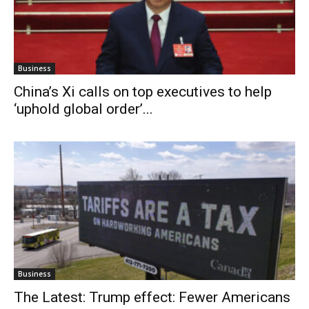
Business
China’s Xi calls on top executives to help
‘uphold global order’...
Business
The Latest: Trump effect: Fewer Americans