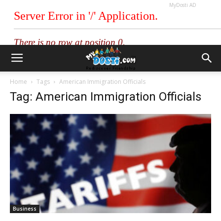
MyDosti AD
Home
Tags
American Immigration Officials
Tag: American Immigration Officials
Business