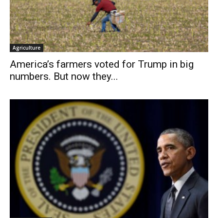
Agriculture
America’s farmers voted for Trump in big
numbers. But now they...