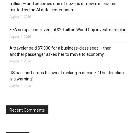
million — and becomes one of dozens of new millionaires
minted by the AI data center boom
August 1, 2026
FIFA scraps controversial $20 billion World Cup investment plan
August 1, 2026
A traveler paid $7,000 for a business-class seat — then
another passenger asked her to move to economy
August 1, 2026
US passport drops to lowest ranking in decade: “The direction
is a warning”
August 1, 2026
Recent Comments