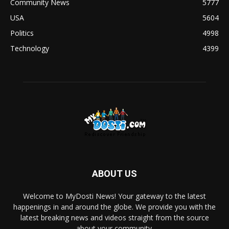
Community News
5777
USA
5604
Politics
4998
Technology
4399
ABOUT US
Welcome to MyDosti News! Your gateway to the latest
happenings in and around the globe. We provide you with the
latest breaking news and videos straight from the source
about your community.