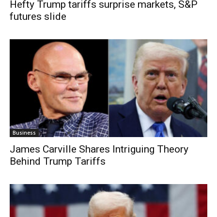
Hefty Trump tariffs surprise markets, S&P
futures slide
Business
James Carville Shares Intriguing Theory
Behind Trump Tariffs