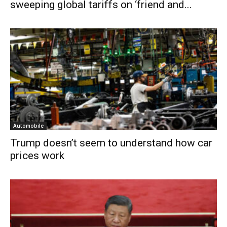
sweeping global tariffs on ‘friend and...
Automobile
Trump doesn’t seem to understand how car
prices work