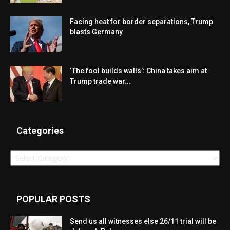
Facing heat for border separations, Trump
blasts Germany
‘The fool builds walls’: China takes aim at
Trump trade war...
Categories
Categories
POPULAR POSTS
Send us all witnesses else 26/11 trial will be