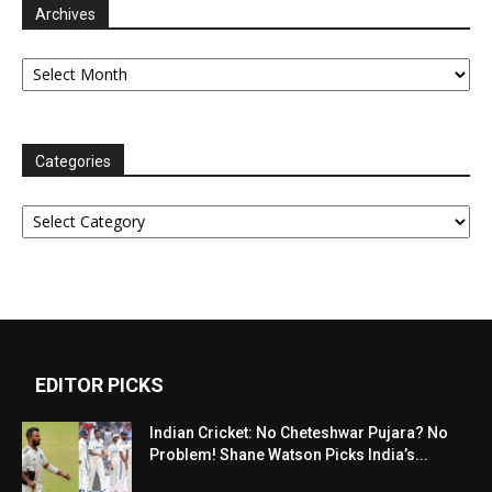
Archives
Archives
Categories
Categories
EDITOR PICKS
Indian Cricket: No Cheteshwar Pujara? No
Problem! Shane Watson Picks India’s...