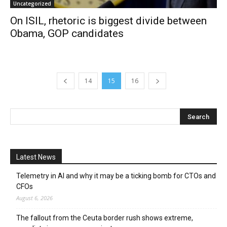
Uncategorized
On ISIL, rhetoric is biggest divide between
Obama, GOP candidates
14
15
16
Latest News
Telemetry in AI and why it may be a ticking bomb for CTOs and
CFOs
August 6, 2026
The fallout from the Ceuta border rush shows extreme,