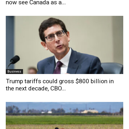
now see Canada as a...
Business
Trump tariffs could gross $800 billion in
the next decade, CBO...