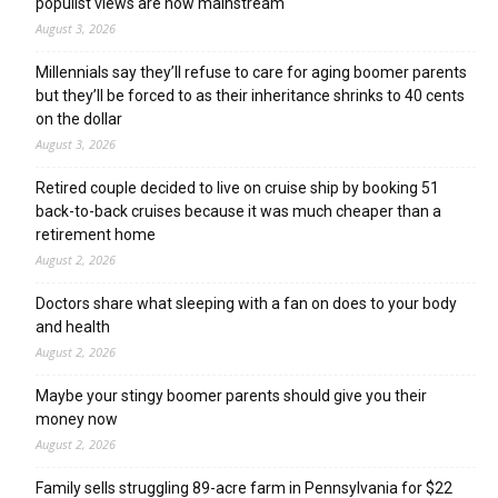
populist views are now mainstream
August 3, 2026
Millennials say they’ll refuse to care for aging boomer parents
but they’ll be forced to as their inheritance shrinks to 40 cents
on the dollar
August 3, 2026
Retired couple decided to live on cruise ship by booking 51
back-to-back cruises because it was much cheaper than a
retirement home
August 2, 2026
Doctors share what sleeping with a fan on does to your body
and health
August 2, 2026
Maybe your stingy boomer parents should give you their
money now
August 2, 2026
Family sells struggling 89-acre farm in Pennsylvania for $22