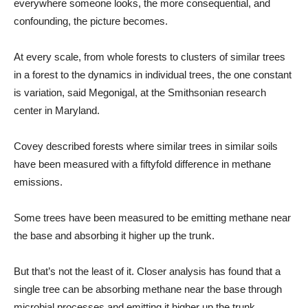
everywhere someone looks, the more consequential, and
confounding, the picture becomes.
At every scale, from whole forests to clusters of similar trees
in a forest to the dynamics in individual trees, the one constant
is variation, said Megonigal, at the Smithsonian research
center in Maryland.
Covey described forests where similar trees in similar soils
have been measured with a fiftyfold difference in methane
emissions.
Some trees have been measured to be emitting methane near
the base and absorbing it higher up the trunk.
But that’s not the least of it. Closer analysis has found that a
single tree can be absorbing methane near the base through
microbial processes and emitting it higher up the trunk.