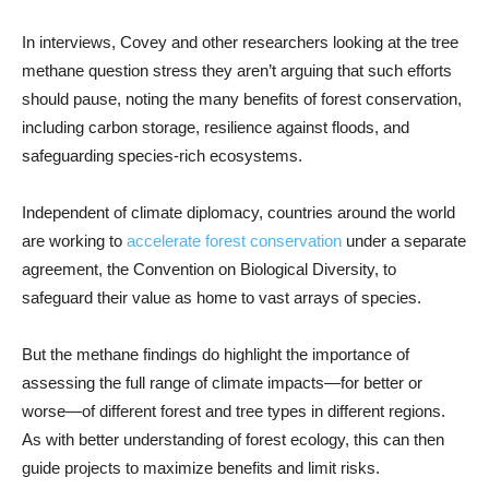
In interviews, Covey and other researchers looking at the tree
methane question stress they aren’t arguing that such efforts
should pause, noting the many benefits of forest conservation,
including carbon storage, resilience against floods, and
safeguarding species-rich ecosystems.
Independent of climate diplomacy, countries around the world
are working to
accelerate forest conservation
under a separate
agreement, the Convention on Biological Diversity, to
safeguard their value as home to vast arrays of species.
But the methane findings do highlight the importance of
assessing the full range of climate impacts—for better or
worse—of different forest and tree types in different regions.
As with better understanding of forest ecology, this can then
guide projects to maximize benefits and limit risks.