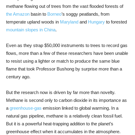
methane flowing out of trees from the vast flooded forests of
the Amazon
basin to
Borneo
’s soggy peatlands, from
temperate upland woods in
Maryland
and
Hungary
to forested
mountain slopes in China
.
Even as they strap $50,000 instruments to trees to record gas
flows, more than a few of these researchers have been unable
to resist using a lighter or match to produce the same blue
flame that took Professor Bushong by surprise more than a
century ago.
But the research now is driven by far more than novelty.
Methane is second only to carbon dioxide in its importance as
a
greenhouse-gas
emission linked to global warming. In a
natural gas pipeline, methane is a relatively clean fossil fuel.
But it is a powerful heat-trapping addition to the planet’s
greenhouse effect when it accumulates in the atmosphere.