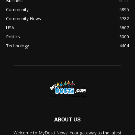
Business
6141
Community
5895
Community News
5782
USA
5607
Politics
5000
Technology
4404
ABOUT US
Welcome to MyDosti News! Your gateway to the latest