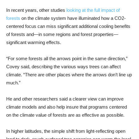
In recent years, other studies
looking at the full impact of
forests
on the climate system have illuminated how a CO2-
centered focus can miss significant additional cooling benefits
of forests and—in some regions and forest properties—
significant warming effects.
“For some forests all the arrows point in the same direction,”
Covey said, describing the various ways trees can affect
climate. “There are other places where the arrows don’t line up
much.”
He and other researchers said a clearer view can improve
climate models and also help insure that programs centered
on the climate value of forests are as effective as possible.
In higher latitudes, the simple shift from light-reflecting open