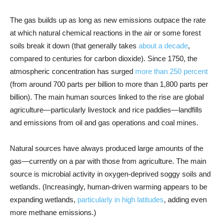
The gas builds up as long as new emissions outpace the rate
at which natural chemical reactions in the air or some forest
soils break it down (that generally takes
about a decade
,
compared to centuries for carbon dioxide). Since 1750, the
atmospheric concentration has surged
more than 250 percent
(from around 700 parts per billion to more than 1,800 parts per
billion). The main human sources linked to the rise are global
agriculture—particularly livestock and rice paddies—landfills
and emissions from oil and gas operations and coal mines.
Natural sources have always produced large amounts of the
gas—currently on a par with those from agriculture. The main
source is microbial activity in oxygen-deprived soggy soils and
wetlands. (Increasingly, human-driven warming appears to be
expanding wetlands,
particularly in high latitudes
, adding even
more methane emissions.)