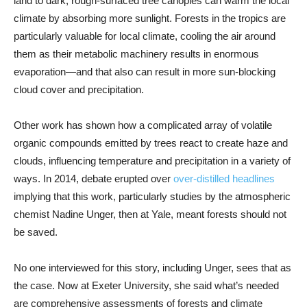
land to dark, rough-surfaced tree canopies can warm the local
climate by absorbing more sunlight. Forests in the tropics are
particularly valuable for local climate, cooling the air around
them as their metabolic machinery results in enormous
evaporation—and that also can result in more sun-blocking
cloud cover and precipitation.
Other work has shown how a complicated array of volatile
organic compounds emitted by trees react to create haze and
clouds, influencing temperature and precipitation in a variety of
ways. In 2014, debate erupted over
over-distilled headlines
implying that this work, particularly studies by the atmospheric
chemist Nadine Unger, then at Yale, meant forests should not
be saved.
No one interviewed for this story, including Unger, sees that as
the case. Now at Exeter University, she said what’s needed
are comprehensive assessments of forests and climate