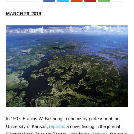
MARCH 26, 2019
In 1907, Francis W. Bushong, a chemistry professor at the
University of Kansas,
reported
a novel finding in the journal