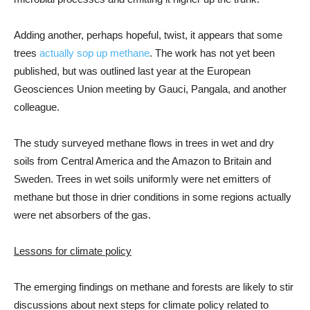
Adding another, perhaps hopeful, twist, it appears that some
trees
actually sop up methane
. The work has not yet been
published, but was outlined last year at the European
Geosciences Union meeting by Gauci, Pangala, and another
colleague.
The study surveyed methane flows in trees in wet and dry
soils from Central America and the Amazon to Britain and
Sweden. Trees in wet soils uniformly were net emitters of
methane but those in drier conditions in some regions actually
were net absorbers of the gas.
Lessons for climate policy
The emerging findings on methane and forests are likely to stir
discussions about next steps for climate policy related to