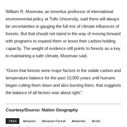
William R. Moomaw, an emeritus professor of international
environmental policy at Tufts University, said there will always
be uncertainties in gauging the full mix of climate influences of
forests. But that should not stand in the way of moving forward
with programs to expand them or boost their carbon-holding
capacity. The weight of evidence still points to forests as a key
to maintaining a safe climate, Moomaw said.
“Given that forests were major factors in the stable carbon and
temperature balance for the past 10,000 years until humans
began cutting them down and also burning them, that suggests
the balance of all factors was about right.”
Courtesy/Source: Nation Geography
TAGS
Amazon
Amazon Forest
Antarctic
Arctic