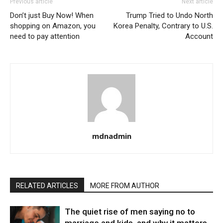
Previous article
Next article
Don’t just Buy Now! When
Trump Tried to Undo North
shopping on Amazon, you
Korea Penalty, Contrary to U.S.
need to pay attention
Account
mdnadmin
RELATED ARTICLES
MORE FROM AUTHOR
The quiet rise of men saying no to