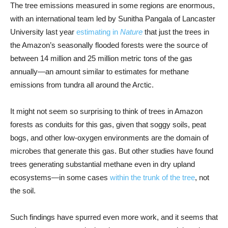
The tree emissions measured in some regions are enormous,
with an international team led by Sunitha Pangala of Lancaster
University last year
estimating in
Nature
that just the trees in
the Amazon’s seasonally flooded forests were the source of
between 14 million and 25 million metric tons of the gas
annually—an amount similar to estimates for methane
emissions from tundra all around the Arctic.
It might not seem so surprising to think of trees in Amazon
forests as conduits for this gas, given that soggy soils, peat
bogs, and other low-oxygen environments are the domain of
microbes that generate this gas. But other studies have found
trees generating substantial methane even in dry upland
ecosystems—in some cases
within the trunk of the tree
, not
the soil.
Such findings have spurred even more work, and it seems that