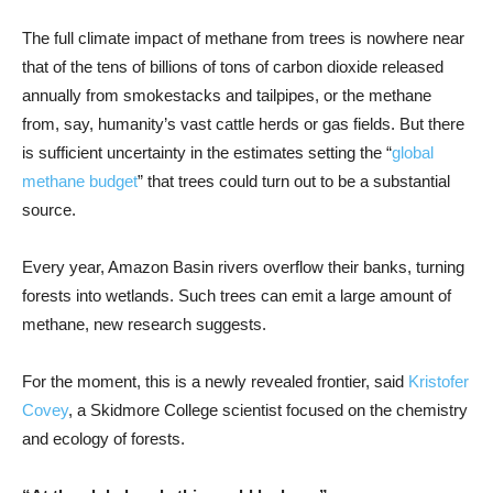
The full climate impact of methane from trees is nowhere near
that of the tens of billions of tons of carbon dioxide released
annually from smokestacks and tailpipes, or the methane
from, say, humanity’s vast cattle herds or gas fields. But there
is sufficient uncertainty in the estimates setting the “
global
methane budget
” that trees could turn out to be a substantial
source.
Every year, Amazon Basin rivers overflow their banks, turning
forests into wetlands. Such trees can emit a large amount of
methane, new research suggests.
For the moment, this is a newly revealed frontier, said
Kristofer
Covey
, a Skidmore College scientist focused on the chemistry
and ecology of forests.