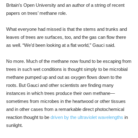
Britain’s Open University and an author of a string of recent
papers on trees’ methane role.
What everyone had missed is that the stems and trunks and
leaves of trees are surfaces, too, and the gas can flow there
as well. “We’d been looking at a flat world,” Gauci said.
No more. Much of the methane now found to be escaping from
trees in such wet conditions is thought simply to be microbial
methane pumped up and out as oxygen flows down to the
roots. But Gauci and other scientists are finding many
instances in which trees produce their own methane—
sometimes from microbes in the heartwood or other tissues
and in other cases from a remarkable direct photochemical
reaction thought to be
driven by the ultraviolet wavelengths
in
sunlight.