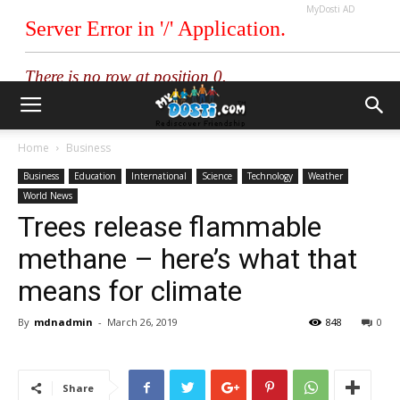
MyDosti AD
Home
Business
Business
Education
International
Science
Technology
Weather
World News
Trees release flammable
methane – here’s what that
means for climate
By
mdnadmin
-
March 26, 2019
848
0
Share