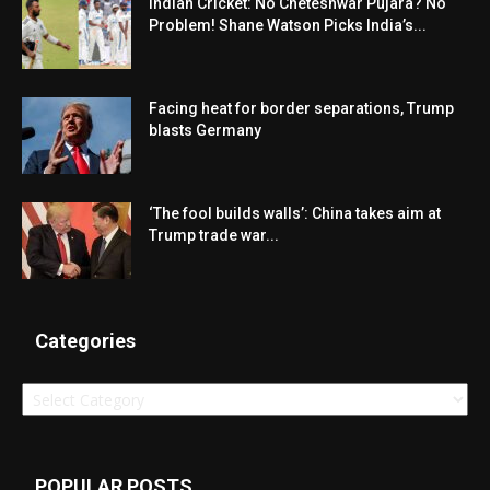
Indian Cricket: No Cheteshwar Pujara? No
Problem! Shane Watson Picks India’s...
Facing heat for border separations, Trump
blasts Germany
‘The fool builds walls’: China takes aim at
Trump trade war...
Categories
Categories
POPULAR POSTS