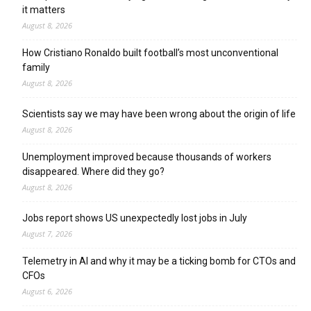
it matters
August 8, 2026
How Cristiano Ronaldo built football’s most unconventional
family
August 8, 2026
Scientists say we may have been wrong about the origin of life
August 8, 2026
Unemployment improved because thousands of workers
disappeared. Where did they go?
August 8, 2026
Jobs report shows US unexpectedly lost jobs in July
August 7, 2026
Telemetry in AI and why it may be a ticking bomb for CTOs and
CFOs
August 6, 2026