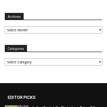
Archives
Archives
Categories
Categories
EDITOR PICKS