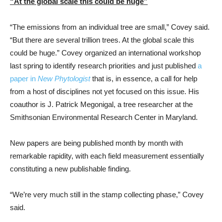
“At the global scale this could be huge”
“The emissions from an individual tree are small,” Covey said.
“But there are several trillion trees. At the global scale this
could be huge.” Covey organized an international workshop
last spring to identify research priorities and just published
a
paper in
New Phytologist
that is, in essence, a call for help
from a host of disciplines not yet focused on this issue. His
coauthor is J. Patrick Megonigal, a tree researcher at the
Smithsonian Environmental Research Center in Maryland.
New papers are being published month by month with
remarkable rapidity, with each field measurement essentially
constituting a new publishable finding.
“We’re very much still in the stamp collecting phase,” Covey
said.