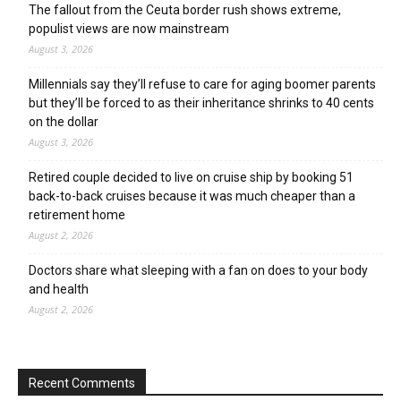
The fallout from the Ceuta border rush shows extreme,
populist views are now mainstream
August 3, 2026
Millennials say they’ll refuse to care for aging boomer parents
but they’ll be forced to as their inheritance shrinks to 40 cents
on the dollar
August 3, 2026
Retired couple decided to live on cruise ship by booking 51
back-to-back cruises because it was much cheaper than a
retirement home
August 2, 2026
Doctors share what sleeping with a fan on does to your body
and health
August 2, 2026
Recent Comments