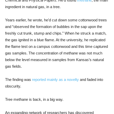
Chemical and Physical Papers
. He’d found
methane
, the main
ingredient in natural gas, in a tree.
Years earlier, he wrote, he’d cut down some cottonwood trees
and “observed the formation of bubbles in the sap upon the
freshly cut trunk, stump and chips.” When he struck a match,
the gas ignited in a blue flame. At the university, he replicated
the flame test on a campus cottonwood and this time captured
gas samples. The concentration of methane was not much
below the level measured in samples from Kansas’s natural
gas fields.
The finding was
reported mainly as a novelty
and faded into
obscurity.
Tree methane is back, in a big way.
An expanding network of researchers has discovered