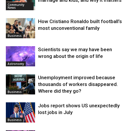
marriage and kids, and why it matters
Community
News
How Cristiano Ronaldo built football’s
most unconventional family
Business
Scientists say we may have been
wrong about the origin of life
Astronomy
Unemployment improved because
thousands of workers disappeared.
Where did they go?
Business
Jobs report shows US unexpectedly
lost jobs in July
Business