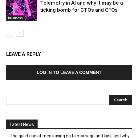
Telemetry in AI and why it may be a
ticking bomb for CTOs and CFOs
Business
LEAVE A REPLY
LOG IN TO LEAVE A COMMENT
Latest News
The quiet rise of men saying no to marriage and kids, and why