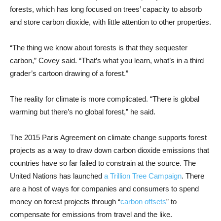
forests, which has long focused on trees’ capacity to absorb
and store carbon dioxide, with little attention to other properties.
“The thing we know about forests is that they sequester
carbon,” Covey said. “That’s what you learn, what’s in a third
grader’s cartoon drawing of a forest.”
The reality for climate is more complicated. “There is global
warming but there’s no global forest,” he said.
The 2015 Paris Agreement on climate change supports forest
projects as a way to draw down carbon dioxide emissions that
countries have so far failed to constrain at the source. The
United Nations has launched
a Trillion Tree Campaign
. There
are a host of ways for companies and consumers to spend
money on forest projects through “
carbon offsets
” to
compensate for emissions from travel and the like.