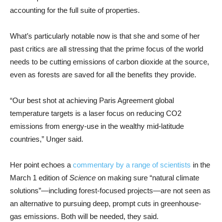
accounting for the full suite of properties.
What’s particularly notable now is that she and some of her
past critics are all stressing that the prime focus of the world
needs to be cutting emissions of carbon dioxide at the source,
even as forests are saved for all the benefits they provide.
“Our best shot at achieving Paris Agreement global
temperature targets is a laser focus on reducing CO2
emissions from energy-use in the wealthy mid-latitude
countries,” Unger said.
Her point echoes a
commentary by a range of scientists
in the
March 1 edition of
Science
on making sure “natural climate
solutions”—including forest-focused projects—are not seen as
an alternative to pursuing deep, prompt cuts in greenhouse-
gas emissions. Both will be needed, they said.