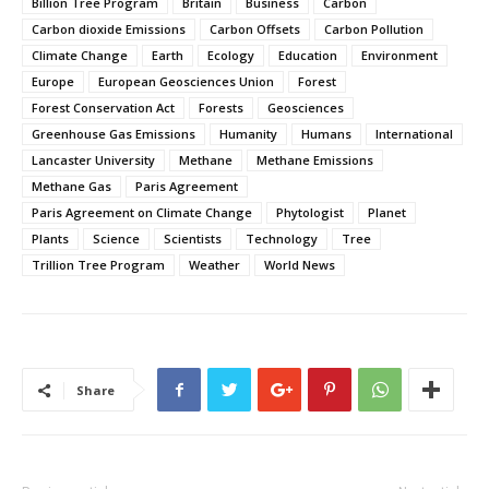
Billion Tree Program
Britain
Business
Carbon
Carbon dioxide Emissions
Carbon Offsets
Carbon Pollution
Climate Change
Earth
Ecology
Education
Environment
Europe
European Geosciences Union
Forest
Forest Conservation Act
Forests
Geosciences
Greenhouse Gas Emissions
Humanity
Humans
International
Lancaster University
Methane
Methane Emissions
Methane Gas
Paris Agreement
Paris Agreement on Climate Change
Phytologist
Planet
Plants
Science
Scientists
Technology
Tree
Trillion Tree Program
Weather
World News
Share