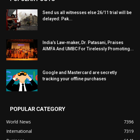
Send us all witnesses else 26/11 trial will be
delayed: Pak...
India’s Law-maker, Dr. Patasani, Praises
AIMFA And UMBC For Tirelessly Promoting...
Google and Mastercard are secretly
tracking your offline purchases
POPULAR CATEGORY
World News
7396
International
7319