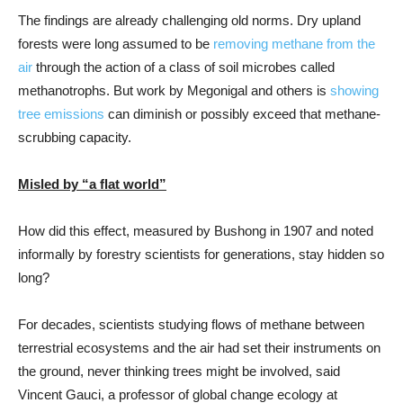
The findings are already challenging old norms. Dry upland
forests were long assumed to be
removing methane from the
air
through the action of a class of soil microbes called
methanotrophs. But work by Megonigal and others is
showing
tree emissions
can diminish or possibly exceed that methane-
scrubbing capacity.
Misled by “a flat world”
How did this effect, measured by Bushong in 1907 and noted
informally by forestry scientists for generations, stay hidden so
long?
For decades, scientists studying flows of methane between
terrestrial ecosystems and the air had set their instruments on
the ground, never thinking trees might be involved, said
Vincent Gauci, a professor of global change ecology at