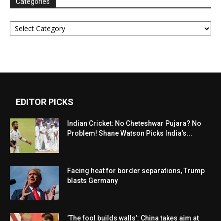
Categories
Categories
EDITOR PICKS
Indian Cricket: No Cheteshwar Pujara? No
Problem! Shane Watson Picks India’s...
Facing heat for border separations, Trump
blasts Germany
‘The fool builds walls’: China takes aim at