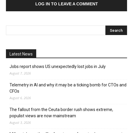
LOG IN TO LEAVE A COMMENT
Latest News
Jobs report shows US unexpectedly lost jobs in July
August 7, 2026
Telemetry in AI and why it may be a ticking bomb for CTOs and
CFOs
August 6, 2026
The fallout from the Ceuta border rush shows extreme,
populist views are now mainstream
August 3, 2026