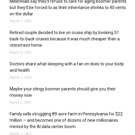
Millennials say they’ll refuse to care for aging boomer parents
but they’ll be forced to as their inheritance shrinks to 40 cents
on the dollar
August 3, 2026
Retired couple decided to live on cruise ship by booking 51
back-to-back cruises because it was much cheaper than a
retirement home
August 2, 2026
Doctors share what sleeping with a fan on does to your body
and health
August 2, 2026
Maybe your stingy boomer parents should give you their
money now
August 2, 2026
Family sells struggling 89-acre farm in Pennsylvania for $22
million — and becomes one of dozens of new millionaires
minted by the AI data center boom
August 1, 2026