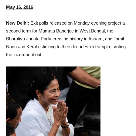
May 16, 2016
New Delhi:
Exit polls released on Monday evening project a
second term for Mamata Banerjee in West Bengal, the
Bharatiya Janata Party creating history in Assam, and Tamil
Nadu and Kerala sticking to their decades-old script of voting
the incumbent out.