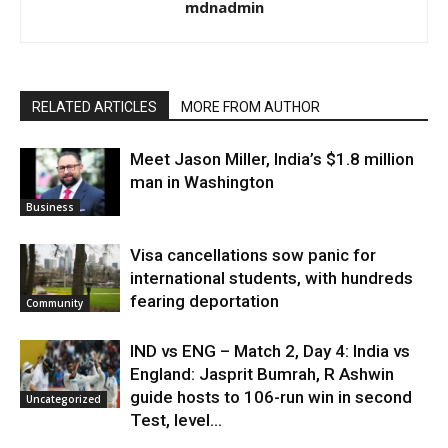
mdnadmin
RELATED ARTICLES
MORE FROM AUTHOR
Meet Jason Miller, India’s $1.8 million
man in Washington
Business
Visa cancellations sow panic for
international students, with hundreds
fearing deportation
Community
IND vs ENG – Match 2, Day 4: India vs
England: Jasprit Bumrah, R Ashwin
guide hosts to 106-run win in second
Uncategorized
Test, level...