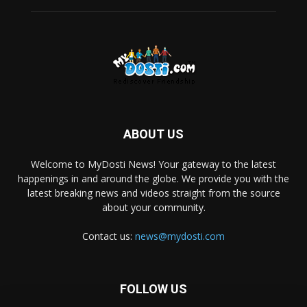
ABOUT US
Welcome to MyDosti News! Your gateway to the latest
happenings in and around the globe. We provide you with the
latest breaking news and videos straight from the source
about your community.
Contact us:
news@mydosti.com
FOLLOW US