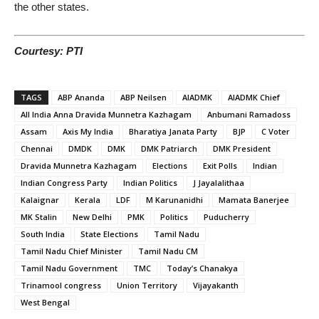
the other states.
Courtesy: PTI
TAGS
ABP Ananda
ABP Neilsen
AIADMK
AIADMK Chief
All India Anna Dravida Munnetra Kazhagam
Anbumani Ramadoss
Assam
Axis My India
Bharatiya Janata Party
BJP
C Voter
Chennai
DMDK
DMK
DMK Patriarch
DMK President
Dravida Munnetra Kazhagam
Elections
Exit Polls
Indian
Indian Congress Party
Indian Politics
J Jayalalithaa
Kalaignar
Kerala
LDF
M Karunanidhi
Mamata Banerjee
MK Stalin
New Delhi
PMK
Politics
Puducherry
South India
State Elections
Tamil Nadu
Tamil Nadu Chief Minister
Tamil Nadu CM
Tamil Nadu Government
TMC
Today’s Chanakya
Trinamool congress
Union Territory
Vijayakanth
West Bengal