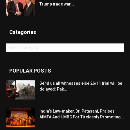
Trump trade war...
Categories
Categories
POPULAR POSTS
Send us all witnesses else 26/11 trial will be
delayed: Pak...
India’s Law-maker, Dr. Patasani, Praises
AIMFA And UMBC For Tirelessly Promoting...