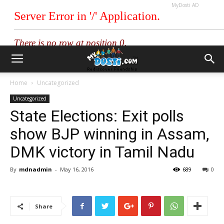
MyDosti AD
Home
Uncategorized
Uncategorized
State Elections: Exit polls
show BJP winning in Assam,
DMK victory in Tamil Nadu
By
mdnadmin
-
May 16, 2016
689
0
Share