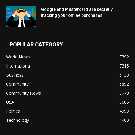
Google and Mastercard are secretly
tracking your offline purchases
POPULAR CATEGORY
World News
7392
International
7315
Business
6139
Community
5892
Community News
5778
USA
5605
Politics
4999
Technology
4400