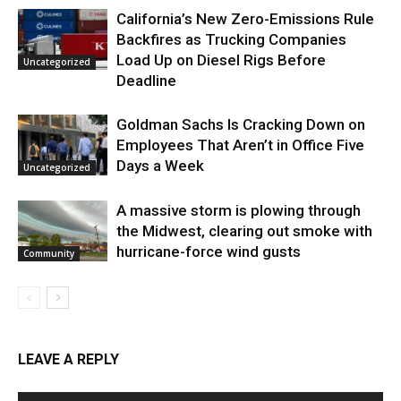
California’s New Zero-Emissions Rule
Backfires as Trucking Companies
Load Up on Diesel Rigs Before
Uncategorized
Deadline
Goldman Sachs Is Cracking Down on
Employees That Aren’t in Office Five
Days a Week
Uncategorized
A massive storm is plowing through
the Midwest, clearing out smoke with
hurricane-force wind gusts
Community
LEAVE A REPLY