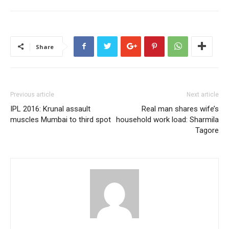
Share
Previous article
Next article
IPL 2016: Krunal assault
Real man shares wife’s
muscles Mumbai to third spot
household work load: Sharmila
Tagore