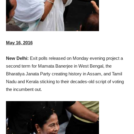
May 16, 2016
New Delhi:
Exit polls released on Monday evening project a
second term for Mamata Banerjee in West Bengal, the
Bharatiya Janata Party creating history in Assam, and Tamil
Nadu and Kerala sticking to their decades-old script of voting
the incumbent out.