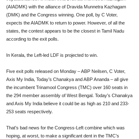
(AIADMK) with the alliance of Dravida Munnetra Kazhagam
(DMK) and the Congress winning. One poll, by C Voter,
expects the AIADMK to return to power. However, of all the
states, the contest appears to be the closest in Tamil Nadu
according to the exit polls.
In Kerala, the Left-led LDF is projected to win.
Five exit polls released on Monday – ABP Neilsen, C Voter,
Axis My India, Today’s Chanakya and ABP Ananda – all give
the incumbent Trinamool Congress (TMC) over 160 seats in
the 294 member assembly of West Bengal. Today’s Chanakya
and Axis My India believe it could be as high as 210 and 233-
253 seats respectively.
That’s bad news for the Congress-Left combine which was
hoping, at worst, to make a significant dent in the TMC’s