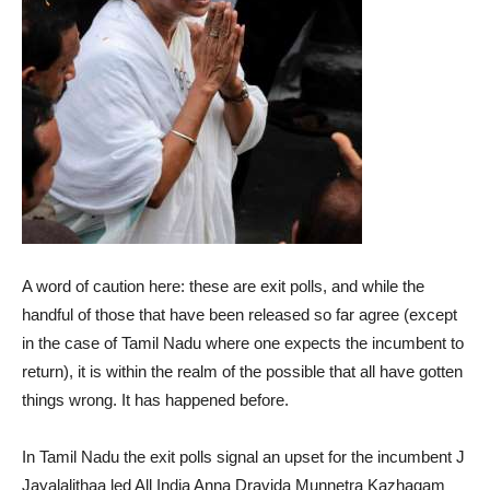
A word of caution here: these are exit polls, and while the
handful of those that have been released so far agree (except
in the case of Tamil Nadu where one expects the incumbent to
return), it is within the realm of the possible that all have gotten
things wrong. It has happened before.
In Tamil Nadu the exit polls signal an upset for the incumbent J
Jayalalithaa led All India Anna Dravida Munnetra Kazhagam