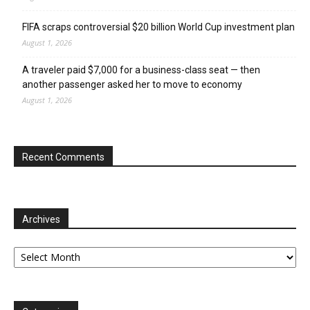
FIFA scraps controversial $20 billion World Cup investment plan
August 1, 2026
A traveler paid $7,000 for a business-class seat — then
another passenger asked her to move to economy
August 1, 2026
Recent Comments
Archives
Archives