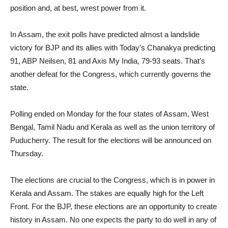
position and, at best, wrest power from it.
In Assam, the exit polls have predicted almost a landslide
victory for BJP and its allies with Today’s Chanakya predicting
91, ABP Neilsen, 81 and Axis My India, 79-93 seats. That’s
another defeat for the Congress, which currently governs the
state.
Polling ended on Monday for the four states of Assam, West
Bengal, Tamil Nadu and Kerala as well as the union territory of
Puducherry. The result for the elections will be announced on
Thursday.
The elections are crucial to the Congress, which is in power in
Kerala and Assam. The stakes are equally high for the Left
Front. For the BJP, these elections are an opportunity to create
history in Assam. No one expects the party to do well in any of